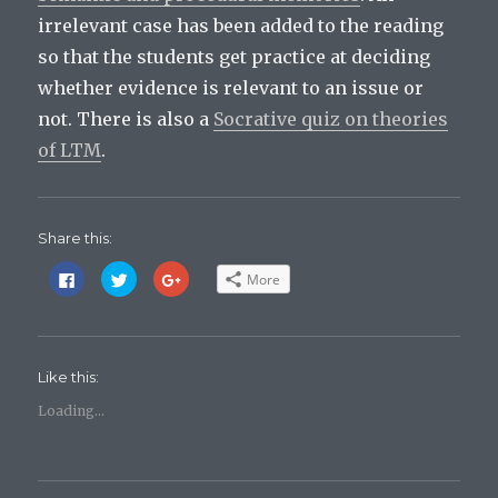
irrelevant case has been added to the reading
so that the students get practice at deciding
whether evidence is relevant to an issue or
not. There is also a
Socrative quiz on theories
of LTM
.
Share this:
C
C
C
More
l
l
l
i
i
i
c
c
c
k
k
k
t
t
t
o
o
o
s
s
s
Like this:
h
h
h
a
a
a
r
r
r
Loading...
e
e
e
o
o
o
n
n
n
F
T
G
a
w
o
c
i
o