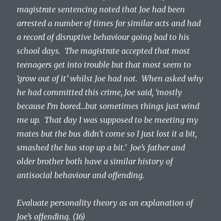
magistrate sentencing noted that Joe had been
arrested a number of times for similar acts and had
a record of disruptive behaviour going bad to his
school days. The magistrate accepted that most
teenagers get into trouble but that most seem to
‘grow out of it’ whilst Joe had not. When asked why
he had committed this crime, Joe said, ‘mostly
because I’m bored…but sometimes things just wind
me up. That day I was supposed to be meeting my
mates but the bus didn’t come so I just lost it a bit,
smashed the bus stop up a bit.’ Joe’s father and
older brother both have a similar history of
antisocial behaviour and offending.
Evaluate personality theory as an explanation of
Joe’s offending. (16)