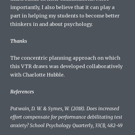
importantly, I also believe that it can play a
part in helping my students to become better
thinkers in and about psychology.
Thanks
The concentric planning approach on which
this VTR draws was developed collaboratively
with Charlotte Hubble.
References
Putwain, D. W. & Symes, W. (2018). Does increased
effort compensate for performance debilitating test
anxiety? School Psychology Quarterly, 33(3), 482-49