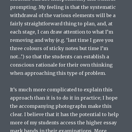
prompting. My feeling is that the systematic
withdrawal of the various elements will be a
fairly straightforward thing to plan, and, at
each stage, I can draw attention to what I’m
removing and why (e.g. ‘last time I gave you
three colours of sticky notes but time I’m
not…’) so that the students can establish a
conscious rationale for their own thinking
when approaching this type of problem.
It’s much more complicated to explain this
approach than it is to do it in practice; I hope
the accompanying photographs make this
clear. I believe that it has the potential to help
more of my students access the higher essay
mark bands in their examinations. More