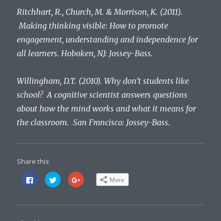
Ritchhart, R., Church, M. & Morrison, K. (2011).
Making thinking visible: How to promote
engagement, understanding and independence for
all learners. Hoboken, NJ: Jossey-Bass.
Willingham, D.T. (2010). Why don’t students like
school? A cognitive scientist answers questions
about how the mind works and what it means for
the classroom. San Francisco: Jossey-Bass.
Share this:
C
C
C
More
l
l
l
i
i
i
c
c
c
k
k
k
t
t
t
o
o
o
s
s
s