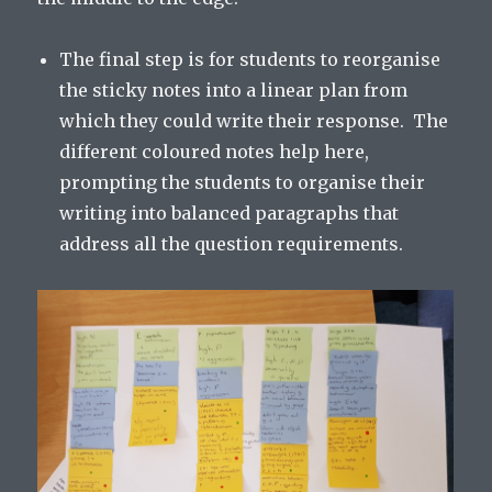
The final step is for students to reorganise
the sticky notes into a linear plan from
which they could write their response. The
different coloured notes help here,
prompting the students to organise their
writing into balanced paragraphs that
address all the question requirements.