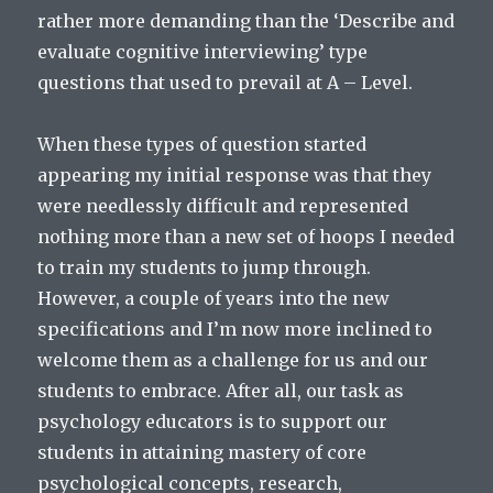
rather more demanding than the ‘Describe and
evaluate cognitive interviewing’ type
questions that used to prevail at A – Level.
When these types of question started
appearing my initial response was that they
were needlessly difficult and represented
nothing more than a new set of hoops I needed
to train my students to jump through.
However, a couple of years into the new
specifications and I’m now more inclined to
welcome them as a challenge for us and our
students to embrace. After all, our task as
psychology educators is to support our
students in attaining mastery of core
psychological concepts, research,