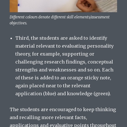
Different colours denote different skill elements/assessment
objectives.
Third, the students are asked to identify
material relevant to evaluating personality
theory, for example, supporting or
challenging research findings, conceptual
strengths and weaknesses and so on. Each
of these is added to an orange sticky note,
again placed near to the relevant
application (blue) and knowledge (green).
The students are encouraged to keep thinking
and recalling more relevant facts,
applications and evaluative points throughout