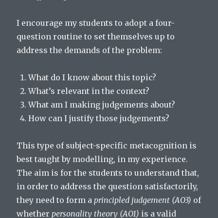
I encourage my students to adopt a four-
question routine to set themselves up to
address the demands of the problem:
What do I know about this topic?
What’s relevant in the context?
What am I making judgements about?
How can I justify those judgements?
This type of subject-specific metacognition is
best taught by modelling, in my experience.
The aim is for the students to understand that,
in order to address the question satisfactorily,
they need to form a
principled judgement (AO3)
of
whether
personality theory (AO1)
is a valid