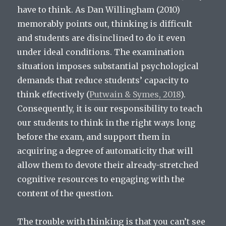
have to think. As Dan Willingham (2010)
memorably points out, thinking is difficult
and students are disinclined to do it even
under ideal conditions. The examination
situation imposes substantial psychological
demands that reduce students’ capacity to
think effectively (
Putwain & Symes, 2018
).
Consequently, it is our responsibility to teach
our students to think in the right ways long
before the exam, and support them in
acquiring a degree of automaticity that will
allow them to devote their already-stretched
cognitive resources to engaging with the
content of the question.
The trouble with thinking is that you can’t see