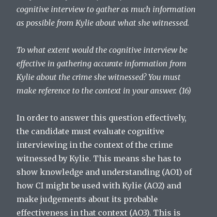
cognitive interview to gather as much information
as possible from Kylie about what she witnessed.
To what extent would the cognitive interview be
effective in gathering accurate information from
Kylie about the crime she witnessed? You must
make reference to the context in your answer. (16)
In order to answer this question effectively,
the candidate must evaluate cognitive
interviewing in the context of the crime
witnessed by Kylie. This means she has to
show knowledge and understanding (AO1) of
how CI might be used with Kylie (AO2) and
make judgements about its probable
effectiveness in that context (AO3). This is