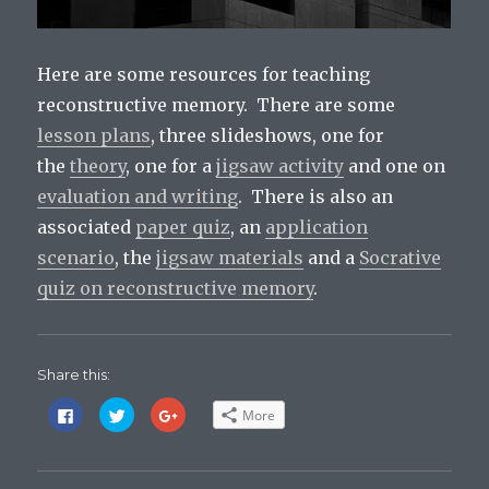
Here are some resources for teaching
reconstructive memory. There are some
lesson plans
, three slideshows, one for
the
theory
, one for a
jigsaw activity
and one on
evaluation and writing
. There is also an
associated
paper quiz
, an
application
scenario
, the
jigsaw materials
and a
Socrative
quiz on reconstructive memory
.
Share this:
C
C
C
More
l
l
l
i
i
i
c
c
c
k
k
k
t
t
t