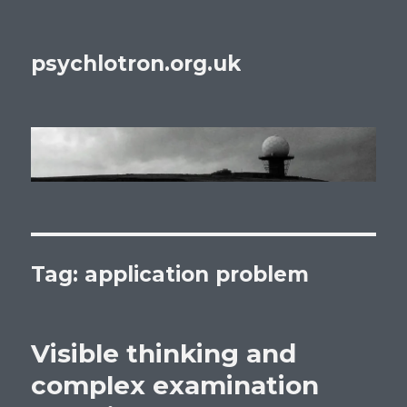
psychlotron.org.uk
Tag: application problem
Visible thinking and
complex examination