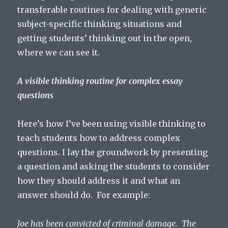
transferable routines for dealing with generic
subject-specific thinking situations and
getting students’ thinking out in the open,
where we can see it.
A visible thinking routine for complex essay
questions
Here’s how I’ve been using visible thinking to
teach students how to address complex
questions. I lay the groundwork by presenting
a question and asking the students to consider
how they should address it and what an
answer should do. For example:
Joe has been convicted of criminal damage. The