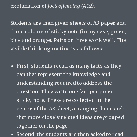
explanation of
Joe’s offending (AO2)
.
Students are then given sheets of A3 paper and
three colours of sticky note (in my case, green,
blue and orange). Pairs or three work well. The
visible thinking routine is as follows:
First, students recall as many facts as they
can that represent the knowledge and
understanding required to address the
question. They write one fact per green
sticky note. These are collected in the
centre of the A3 sheet, arranging them such
that more closely related ideas are grouped
together on the page.
Second, the students are then asked to read