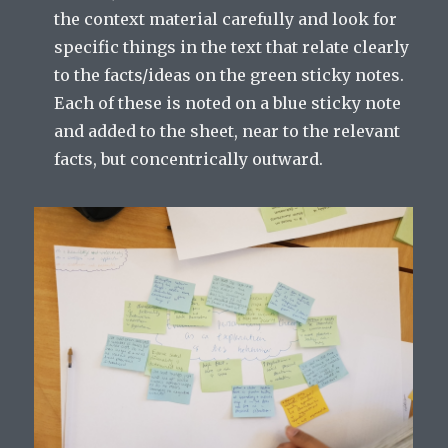
the context material carefully and look for
specific things in the text that relate clearly
to the facts/ideas on the green sticky notes.
Each of these is noted on a blue sticky note
and added to the sheet, near to the relevant
facts, but concentrically outward.