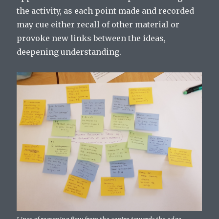
the activity, as each point made and recorded
may cue either recall of other material or
provoke new links between the ideas,
deepening understanding.