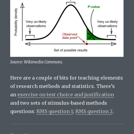
Source: Wikimedia Commons.
Here are a couple of bits for teaching elements
of research methods and statistics. There’s
an
exercise on test choice and justification
and two sets of stimulus-based methods
questions:
RMS question 1
;
RMS question 2
.