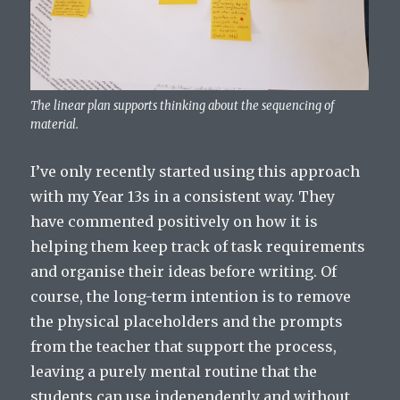
The linear plan supports thinking about the sequencing of
material.
I’ve only recently started using this approach
with my Year 13s in a consistent way. They
have commented positively on how it is
helping them keep track of task requirements
and organise their ideas before writing. Of
course, the long-term intention is to remove
the physical placeholders and the prompts
from the teacher that support the process,
leaving a purely mental routine that the
students can use independently and without