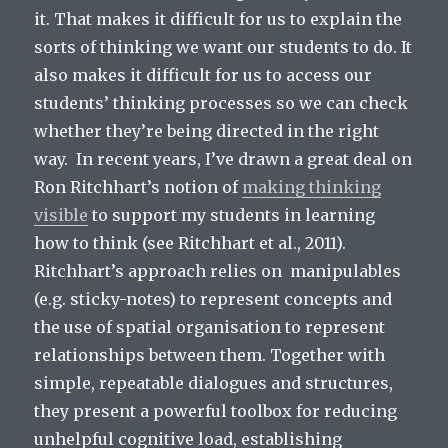
it. That makes it difficult for us to explain the
sorts of thinking we want our students to do. It
also makes it difficult for us to access our
students’ thinking processes so we can check
whether they’re being directed in the right
way. In recent years, I’ve drawn a great deal on
Ron Ritchhart’s notion of
making thinking
visible
to support my students in learning
how to think (see Ritchhart et al., 2011).
Ritchhart’s approach relies on manipulables
(e.g. sticky-notes) to represent concepts and
the use of spatial organisation to represent
relationships between them. Together with
simple, repeatable dialogues and structures,
they present a powerful toolbox for reducing
unhelpful cognitive load, establishing