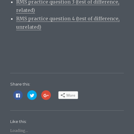
RMS practice question 3 (test of difference,
related)
RMS practice question 4 (test of difference,
unrelated)
Share this:
C
C
C
More
l
l
l
i
i
i
c
c
c
k
k
k
t
t
t
o
o
o
s
s
s
Like this:
h
h
h
a
a
a
r
r
r
Loading...
e
e
e