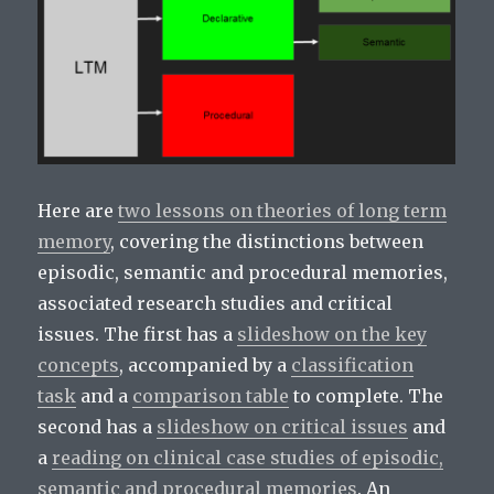
Here are
two lessons on theories of long term
memory
, covering the distinctions between
episodic, semantic and procedural memories,
associated research studies and critical
issues. The first has a
slideshow on the key
concepts
, accompanied by a
classification
task
and a
comparison table
to complete. The
second has a
slideshow on critical issues
and
a
reading on clinical case studies of episodic,
semantic and procedural memories
. An