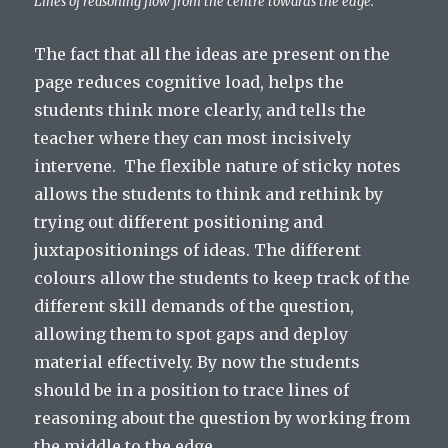
Lines of reasoning flow from the centre towards the edge.
The fact that all the ideas are present on the
page reduces cognitive load, helps the
students think more clearly, and tells the
teacher where they can most incisively
intervene. The flexible nature of sticky notes
allows the students to think and rethink by
trying out different positioning and
juxtapositionings of ideas. The different
colours allow the students to keep track of the
different skill demands of the question,
allowing them to spot gaps and deploy
material effectively. By now the students
should be in a position to trace lines of
reasoning about the question by working from
the middle to the edge.