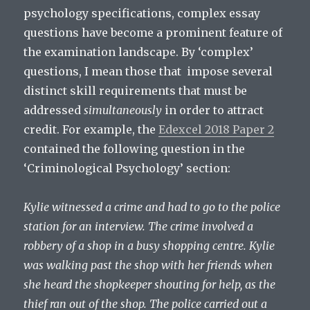
psychology specifications, complex essay
questions have become a prominent feature of
the examination landscape. By ‘complex’
questions, I mean those that impose several
distinct skill requirements that must be
addressed
simultaneously
in order to attract
credit. For example, the
Edexcel 2018 Paper 2
contained the following question in the
‘Criminological Psychology’ section:
Kylie witnessed a crime and had to go to the police
station for an interview. The crime involved a
robbery of a shop in a busy shopping centre. Kylie
was walking past the shop with her friends when
she heard the shopkeeper shouting for help, as the
thief ran out of the shop. The police carried out a