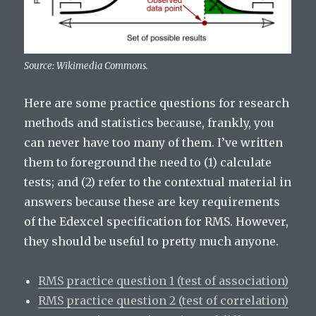
Source: Wikimedia Commons.
Here are some practice questions for research
methods and statistics because, frankly, you
can never have too many of them. I’ve written
them to foreground the need to (1) calculate
tests; and (2) refer to the contextual material in
answers because these are key requirements
of the Edexcel specification for RMS. However,
they should be useful to pretty much anyone.
RMS practice question 1 (test of association)
RMS practice question 2 (test of correlation)