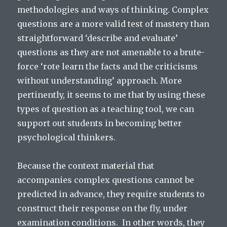
methodologies and ways of thinking. Complex
questions are a more valid test of mastery than
straightforward ‘describe and evaluate’
questions as they are not amenable to a brute-
force ‘rote learn the facts and the criticisms
without understanding’ approach. More
pertinently, it seems to me that by using these
types of question as a teaching tool, we can
support out students in becoming better
psychological thinkers.
Because the context material that
accompanies complex questions cannot be
predicted in advance, they require students to
construct their response on the fly, under
examination conditions. In other words, they