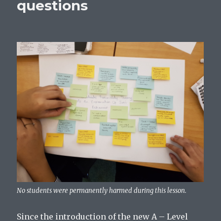
questions
No students were permanently harmed during this lesson.
Since the introduction of the new A – Level