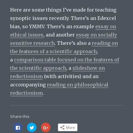
Here are some things I’ve made for teaching
synoptic issues recently. There’s an Edexcel
bias, so YMMV. There’s an example
essay on
ethical issues
, and another
essay on socially
sensitive research
. There’s also a
reading on
the features of a scientific approach
,
a
comparison table focused on the features of
the scientific approach
, a
slideshow on
reductionism
(with activities) and an
accompanying
reading on philosophical
reductionism
.
Share this:
C
C
C
More
l
l
l