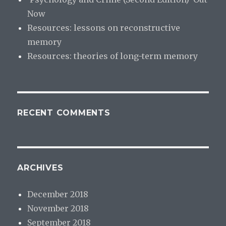
Now
Resources: lessons on reconstructive
memory
Resources: theories of long-term memory
RECENT COMMENTS
ARCHIVES
December 2018
November 2018
September 2018