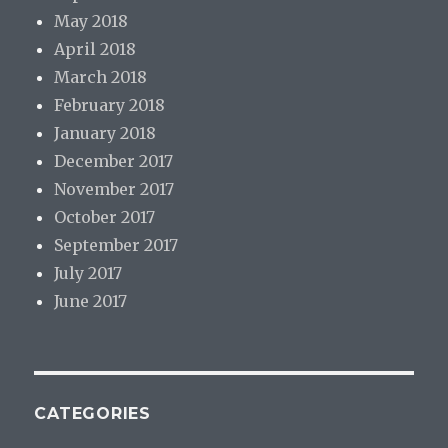
May 2018
April 2018
March 2018
February 2018
January 2018
December 2017
November 2017
October 2017
September 2017
July 2017
June 2017
CATEGORIES