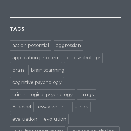
TAGS
action potential
aggression
application problem
biopsychology
brain
brain scanning
cognitive psychology
criminological psychology
drugs
Edexcel
essay writing
ethics
evaluation
evolution