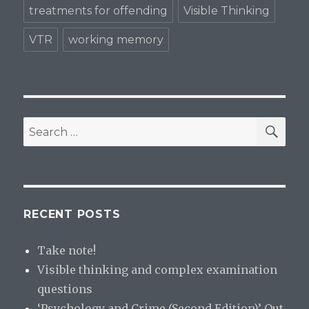
treatments for offending
Visible Thinking
VTR
working memory
SE
Search
for:
RECENT POSTS
Take note!
Visible thinking and complex examination
questions
‘Psychology and Crime (Second Edition)’ Out