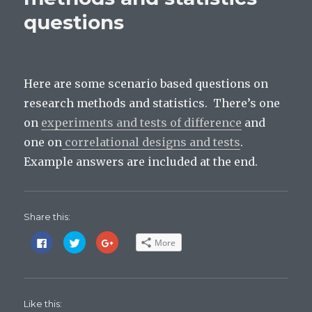
ethics,
questions
socially
sensitive
research).
Here are some scenario based questions on
research methods and statistics. There’s one
on
experiments and tests of difference
and
one on
correlational designs and tests
.
Example answers are included at the end.
Share this:
C
C
C
More
l
l
l
i
i
i
c
c
c
k
k
k
t
t
t
o
o
o
s
s
s
Like this:
h
h
h