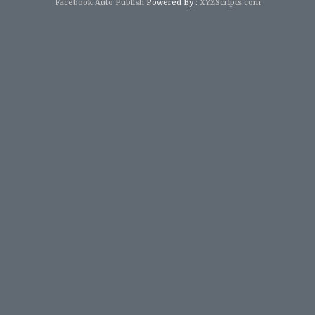
Facebook Auto Publish
Powered By :
XYZScripts.com