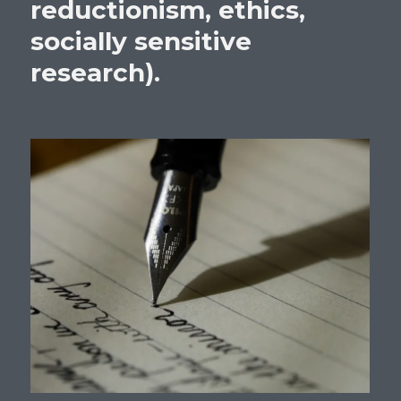
reductionism, ethics,
socially sensitive
research).