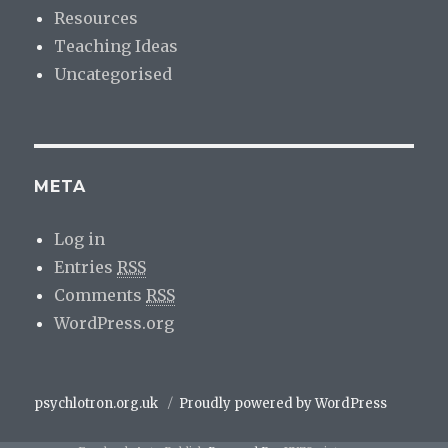
Resources
Teaching Ideas
Uncategorised
META
Log in
Entries
RSS
Comments
RSS
WordPress.org
psychlotron.org.uk
Proudly powered by WordPress