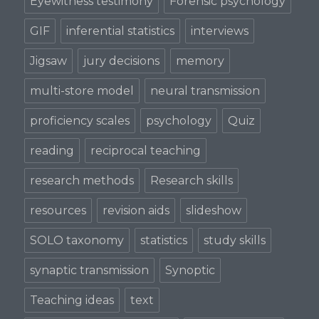
Eyewitness testimony
Forensic psychology
GIF
inferential statistics
interviews
Jigsaw
jury decisions
memory
multi-store model
neural transmission
proficiency scales
psychology
Quiz
reading
reciprocal teaching
research methods
Research skills
resources
revision aids
slideshow
SOLO taxonomy
statistics
study skills
synaptic transmission
Synoptic
Teaching ideas
text