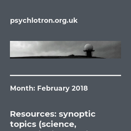
psychlotron.org.uk
Month: February 2018
Resources: synoptic
topics (science,