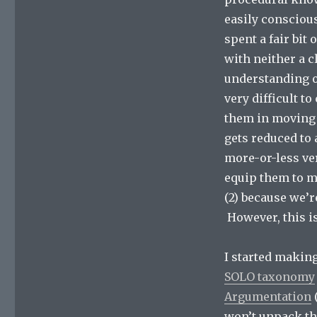
easily consciou
spent a fair bit
with neither a c
understanding of
very difficult t
them in moving t
gets reduced to 
more-or-less ver
equip them to m
(2) because we’
However, this is
I started makin
SOLO taxonomy
Argumentation
(
won’t unpack th