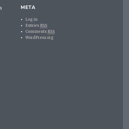
META
a
Log in
Entries
RSS
Comments
RSS
WordPress.org