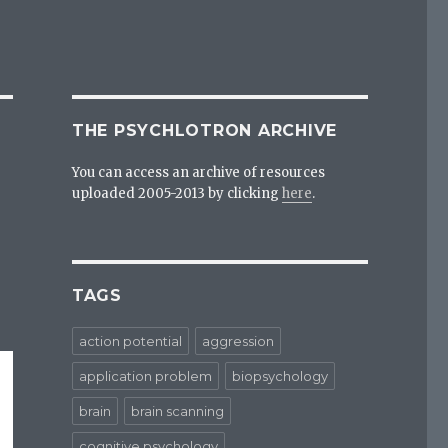
THE PSYCHLOTRON ARCHIVE
You can access an archive of resources
uploaded 2005-2013 by clicking
here
.
TAGS
action potential
aggression
application problem
biopsychology
brain
brain scanning
cognitive psychology