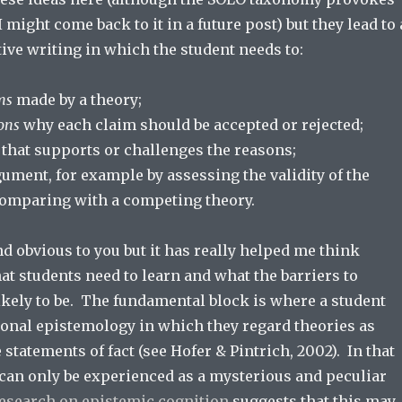
I might come back to it in a future post) but they lead to 
ive writing in which the student needs to:
ms
made by a theory;
ons
why each claim should be accepted or rejected;
that supports or challenges the reasons;
gument, for example by assessing the validity of the
comparing with a competing theory.
 obvious to you but it has really helped me think
at students need to learn and what the barriers to
likely to be. The fundamental block is where a student
sonal epistemology in which they regard theories as
 statements of fact (see Hofer & Pintrich, 2002). In that
 can only be experienced as a mysterious and peculiar
esearch on epistemic cognition
suggests that this may