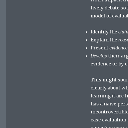
lively debate so 
model of evaluat
Identify the
clai
Explain the
reas
Present
evidence
Develop
their ar
evidence or by 
This might sound
clearly about wh
learning it are 
has a naive per
incontrovertible
case evaluation
game (
my own r