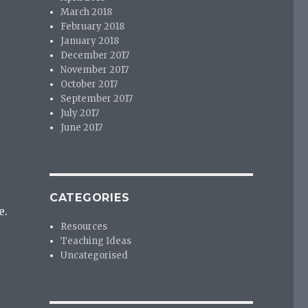
March 2018
February 2018
January 2018
December 2017
November 2017
October 2017
September 2017
July 2017
June 2017
CATEGORIES
e.
Resources
Teaching Ideas
Uncategorised