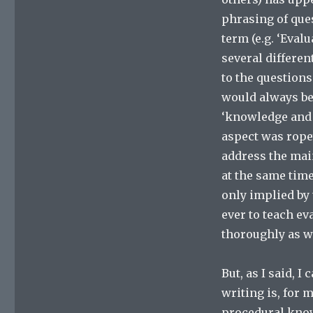
phrasing of que
term (e.g. ‘Eval
several differen
to the questions
would always be
‘knowledge and 
aspect was rope
address the mai
at the same time
only implied by 
ever to teach ev
thoroughly as w
But, as I said, 
writing is, for 
procedural know