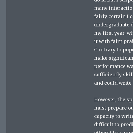
many interactio
fairly certain I
undergraduate d
my first year, 
it with faint pra
Contrary to popu
make significan
performance was
sufficiently sk
and could write 
However, the sp
must prepare ou
capacity to writ
difficult to pre
others) has upp