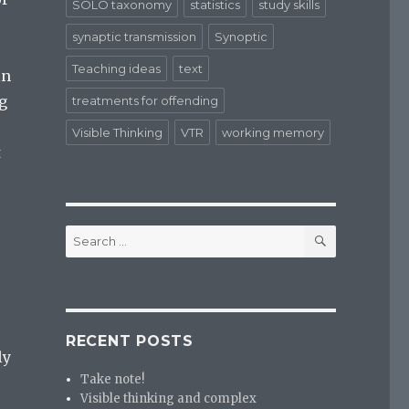
SOLO taxonomy
statistics
study skills
synaptic transmission
Synoptic
Teaching ideas
text
in
g
treatments for offending
Visible Thinking
VTR
working memory
t
SEARCH
Search
for:
RECENT POSTS
ly
Take note!
Visible thinking and complex