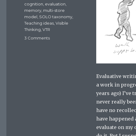
cognition
,
evaluation
,
memory
,
multi-store
model
,
SOLO taxonomy
,
Teaching ideas
,
Visible
Thinking
,
VTR
3 Comments
on
Scaffolding
and
differentiating
for
evaluative
Evaluative writi
writing
a work in progr
years ago) I’ve 
never really been
have no recollec
have happened a
evaluate on my o
do it. But I sus