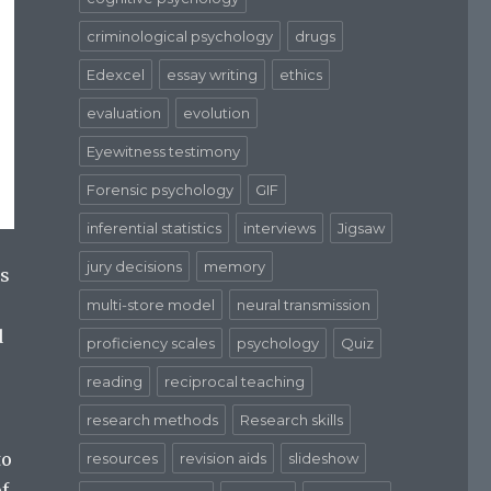
criminological psychology
drugs
Edexcel
essay writing
ethics
evaluation
evolution
Eyewitness testimony
Forensic psychology
GIF
inferential statistics
interviews
Jigsaw
jury decisions
memory
ys
multi-store model
neural transmission
d
proficiency scales
psychology
Quiz
reading
reciprocal teaching
research methods
Research skills
to
resources
revision aids
slideshow
of