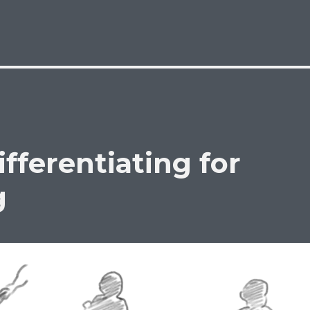
ifferentiating for
g