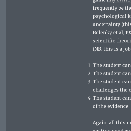
frequently be th
psychological k
uncertainty (this
Belenky et al, 1
scientific theor
(NB. this is a jo
The student cann
The student cann
The student can
challenges the 
The student can
of the evidence.
Again, all this 
writing good eva