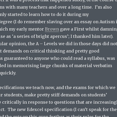
ns with many teachers and over a long time. I’m also
 only started to learn how to do it during my
egree (I do remember slaving over an essay on Autism 
which my early mentor
Brown
gave a First whilst damnin
ise as ‘a series of bright apercus’; I thanked him later).
lar opinion, the A – Levels we did in those days did no
t demands on critical thinking and pretty good
 guaranteed to anyone who could read a syllabus, was
illed in memorising large chunks of material verbatim
quickly.
ecifications we teach now, and the exams for which we
r students, make pretty stiff demands on students’
e critically in response to questions that are increasing
dict. The new Edexcel specification (I can’t speak for the
ed the
ante
on this even further as their rules for the