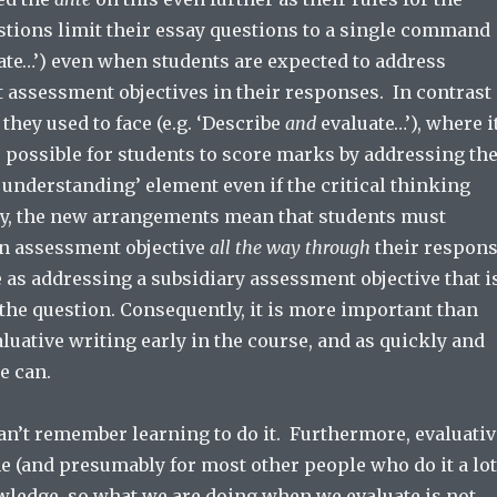
stions limit their essay questions to a single command
uate…’) even when students are expected to address
t assessment objectives in their responses. In contrast
 they used to face (e.g. ‘Describe
and
evaluate…’), where i
 possible for students to score marks by addressing th
understanding’ element even if the critical thinking
y, the new arrangements mean that students must
n assessment objective
all the way through
their respon
 as addressing a subsidiary assessment objective that i
the question. Consequently, it is more important than
aluative writing early in the course, and as quickly and
e can.
I can’t remember learning to do it. Furthermore, evaluati
me (and presumably for most other people who do it a lot
ledge, so what we are doing when we evaluate is not