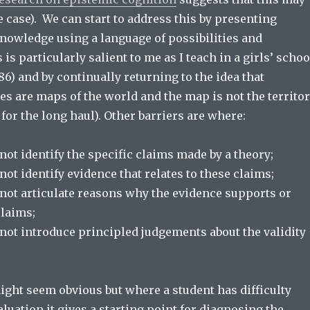
e case). We can start to address this by presenting
nowledge using a language of possibilities and
 is particularly salient to me as I teach in a girls’ schoo
986) and by continually returning to the idea that
ies are maps of the world and the map is not the territo
b for the long haul). Other barriers are where:
ot identify the specific claims made by a theory;
ot identify evidence that relates to these claims;
not articulate reasons why the evidence supports or
claims;
not introduce principled judgements about the validity
might seem obvious but where a student has difficulty
luation it gives a starting point for diagnosing the