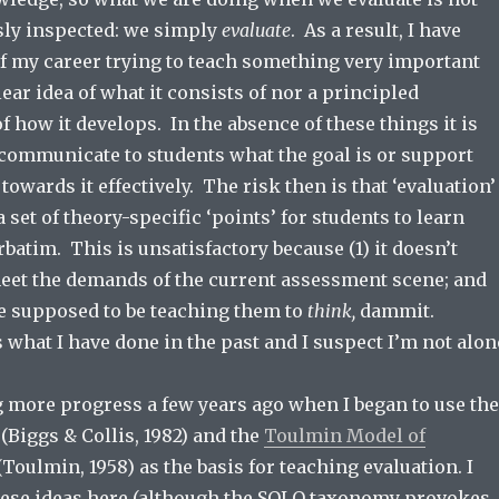
sly inspected: we simply
evaluate
. As a result, I have
 of my career trying to teach something very important
lear idea of what it consists of nor a principled
 how it develops. In the absence of these things it is
o communicate to students what the goal is or support
owards it effectively. The risk then is that ‘evaluation’
a set of theory-specific ‘points’ for students to learn
batim. This is unsatisfactory because (1) it doesn’t
eet the demands of the current assessment scene; and
re supposed to be teaching them to
think,
dammit.
 what I have done in the past and I suspect I’m not alon
g more progress a few years ago when I began to use the
(Biggs & Collis, 1982) and the
Toulmin Model of
Toulmin, 1958) as the basis for teaching evaluation. I
ese ideas here (although the SOLO taxonomy provokes