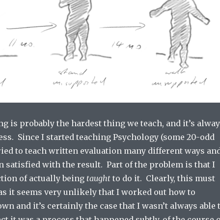
ng is probably the hardest thing we teach, and it’s alwa
ess. Since I started teaching Psychology (some 20-odd
tried to teach written evaluation many different ways an
 satisfied with the result. Part of the problem is that I
tion of actually being
taught
to do it. Clearly, this must
s it seems very unlikely that I worked out how to
wn and it’s certainly the case that I wasn’t always able 
pect it was a process that happened subtly, of the course 