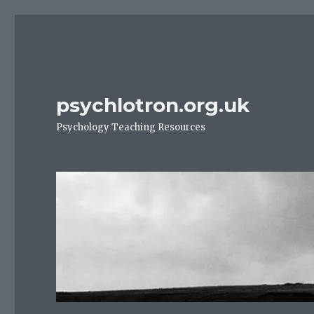
psychlotron.org.uk
Psychology Teaching Resources