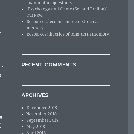
examination questions
‘Psychology and Crime (Second Edition)’
Out Now
Resources: lessons on reconstructive
memory
t
Resources: theories of long-term memory
e
RECENT COMMENTS
se
s
ARCHIVES
December 2018
November 2018
ve
September 2018
),
May 2018
April 2018