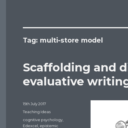
Tag: multi-store model
Scaffolding and d
evaluative writin
Posted
15th July 2017
on
Categories
Teaching Ideas
Tags
cognitive psychology
,
Edexcel
,
epistemic