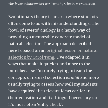
This lesson is how we lost our ‘Healthy Schools’ accreditation.
Evolutionary theory is an area where students
often come to us with misunderstandings. The
‘bowl of sweets’ analogy is a handy way of
providing a memorable concrete model of
natural selection. The approach described
here is based on an
original lesson on natural
selection by Carol Tang
. I’ve adapted it in
ways that make it quicker and more to the
point because I’m rarely trying to teach the
concepts of natural selection
ex nihil
and more
usually trying to assess how well my students
have acquired the relevant ideas earlier in
their education and fix things if necessary, so
it’s more of an ‘entry check’.