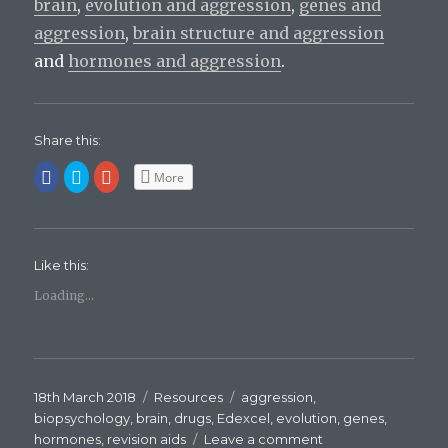
brain
,
evolution and aggression
,
genes and
aggression
,
brain structure and aggression
and
hormones and aggression
.
Share this:
C
C
C
More
l
l
l
i
i
i
c
c
c
k
k
k
t
t
t
o
o
o
s
s
s
Like this:
h
h
h
a
a
a
r
r
r
Loading...
e
e
e
o
o
o
n
n
n
F
T
G
a
w
o
c
i
o
e
t
g
b
t
l
Posted
18th March 2018
Categories
Resources
Tags
aggression
,
o
e
e
o
r
+
on
biopsychology
,
brain
,
drugs
,
Edexcel
,
evolution
,
genes
,
k
(
(
(
O
O
hormones
,
revision aids
Leave a comment
on