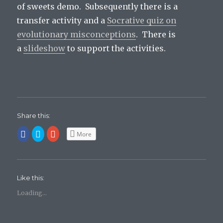
of sweets demo. Subsequently there is a
transfer activity and a
Socrative quiz on
evolutionary misconceptions
. There is
a
slideshow
to support the activities.
Share this:
C
C
C
More
l
l
l
i
i
i
c
c
c
k
k
k
t
t
t
o
o
o
s
s
s
Like this:
h
h
h
a
a
a
r
r
r
Loading...
e
e
e
o
o
o
n
n
n
F
T
G
a
w
o