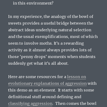
in this environment?
In my experience, the analogy of the bowl of
sweets provides a useful bridge between the
abstract ideas underlying natural selection
and the usual exemplifications, most of which
seem to involve moths. It’s a rewarding
activity as it almost always provides lots of
those ‘penny drops’ moments when students
suddenly get what it’s all about.
Here are some resources for a
lesson on
evolutionary explanations of aggression
with
this demo as an element. It starts with some
definitional stuff around defining and
classifying aggression
. Then comes the bowl