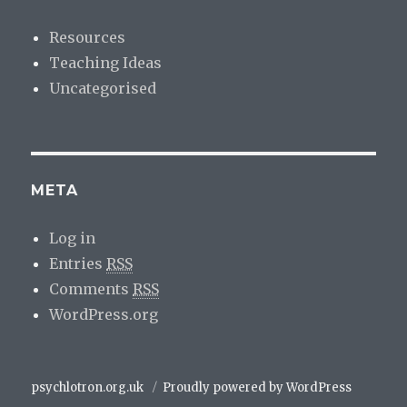
Resources
Teaching Ideas
Uncategorised
META
Log in
Entries
RSS
Comments
RSS
WordPress.org
psychlotron.org.uk
Proudly powered by WordPress