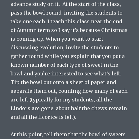
advance study on it. At the start of the class,
pass the bowl round, inviting the students to
take one each. I teach this class near the end
of Autumn term so I say it’s because Christmas
is coming up. When you want to start
discussing evolution, invite the students to
gather round while you explain that you put a
known number of each type of sweet in the
bowl and you’re interested to see what’s left.
Tip the bowl out onto a sheet of paper and
separate them out, counting how many of each
are left (typically for my students, all the
Lindors are gone, about half the chews remain
and all the licorice is left).
At this point, tell them that the bowl of sweets