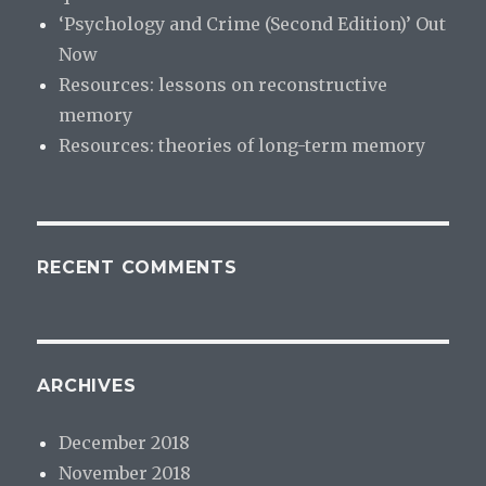
‘Psychology and Crime (Second Edition)’ Out
Now
Resources: lessons on reconstructive
memory
Resources: theories of long-term memory
RECENT COMMENTS
ARCHIVES
December 2018
November 2018