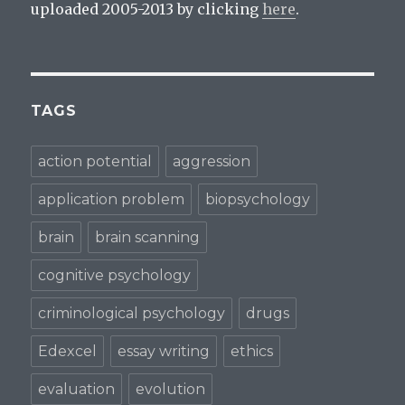
d
o
o
uploaded 2005-2013 by clicking
here
.
o
w
w
w
)
)
)
TAGS
action potential
aggression
application problem
biopsychology
brain
brain scanning
cognitive psychology
criminological psychology
drugs
Edexcel
essay writing
ethics
evaluation
evolution