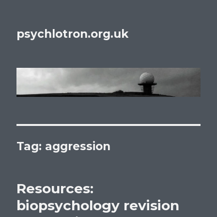
psychlotron.org.uk
Tag: aggression
Resources:
biopsychology revision