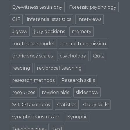
Eyewitness testimony
Forensic psychology
GIF
inferential statistics
interviews
Jigsaw
jury decisions
memory
multi-store model
neural transmission
proficiency scales
psychology
Quiz
reading
reciprocal teaching
research methods
Research skills
resources
revision aids
slideshow
SOLO taxonomy
statistics
study skills
synaptic transmission
Synoptic
Teaching ideas
text