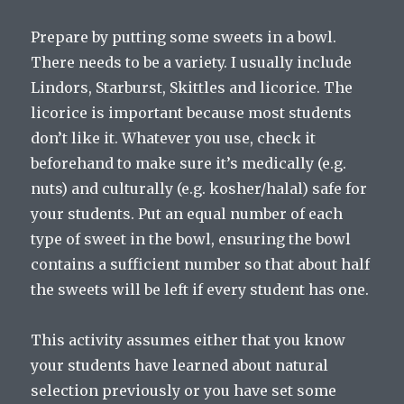
Prepare by putting some sweets in a bowl.
There needs to be a variety. I usually include
Lindors, Starburst, Skittles and licorice. The
licorice is important because most students
don’t like it. Whatever you use, check it
beforehand to make sure it’s medically (e.g.
nuts) and culturally (e.g. kosher/halal) safe for
your students. Put an equal number of each
type of sweet in the bowl, ensuring the bowl
contains a sufficient number so that about half
the sweets will be left if every student has one.
This activity assumes either that you know
your students have learned about natural
selection previously or you have set some