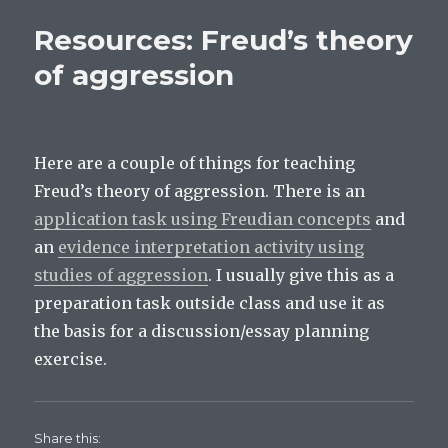
n
s
s
s
i
i
practical:
i
n
n
Resources: Freud’s theory
n
n
n
correlation
n
e
e
between
e
w
w
of aggression
w
w
w
digit
w
i
i
i
n
n
ratio
n
d
d
d
o
o
and
o
w
w
aggression
w
)
)
)
Here are a couple of things for teaching
Freud’s theory of aggression. There is an
application task using Freudian concepts
and
an
evidence interpretation activity using
studies of aggression
. I usually give this as a
preparation task outside class and use it as
the basis for a discussion/essay planning
exercise.
Share this: