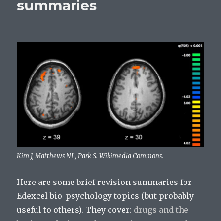
summaries
Kim J, Matthews NL, Park S. Wikimedia Commons.
Here are some brief revision summaries for
Edexcel bio-psychology topics (but probably
useful to others). They cover:
drugs and the