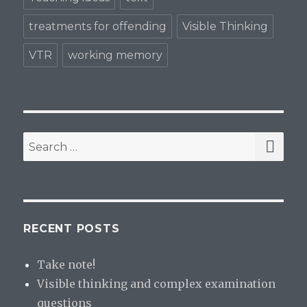
treatments for offending
Visible Thinking
VTR
working memory
SE
Search
for:
RECENT POSTS
Take note!
Visible thinking and complex examination
questions