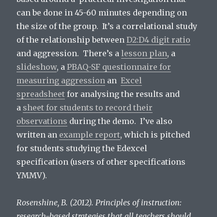
can be done in 45-60 minutes depending on
the size of the group. It’s a correlational study
of the relationship between
D2:D4 digit ratio
and aggression. There’s a
lesson plan
, a
slideshow
, a
PBAQ-SF questionnaire for
measuring aggression
an
Excel
spreadsheet
for analysing the results and
a
sheet for students to record their
observations
during the demo. I’ve also
written an
example report
, which is pitched
for students studying the Edexcel
specification (users of other specifications
YMMV).
Rosenshine, B. (2012). Principles of instruction:
research-based strategies that all teachers should