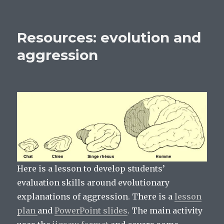
O
p
p
Resources:
p
e
e
e
n
n
biopsychology
n
s
s
s
i
i
revision
i
n
n
Resources: evolution and
n
n
n
summaries
n
e
e
e
w
w
aggression
w
w
w
w
i
i
i
n
n
n
d
d
d
o
o
o
w
w
w
)
)
)
Here is a lesson to develop students’
evaluation skills around evolutionary
explanations of aggression. There is a
lesson
plan
and
PowerPoint slides
. The main activity