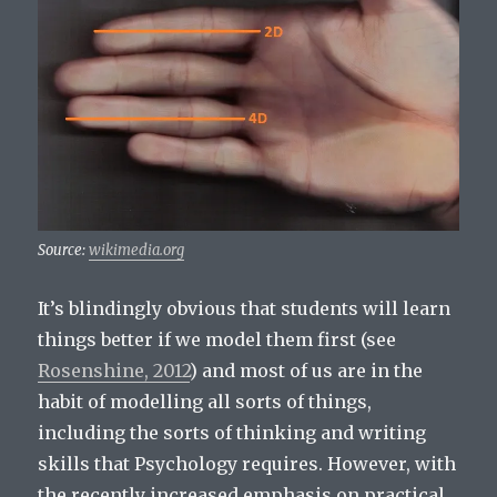
Source:
wikimedia.org
It’s blindingly obvious that students will learn
things better if we model them first (see
Rosenshine, 2012
) and most of us are in the
habit of modelling all sorts of things,
including the sorts of thinking and writing
skills that Psychology requires. However, with
the recently increased emphasis on practical