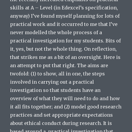
skills at A – Level (in Edexcel’s specification,
anyway) I’ve found myself planning for lots of
practical work and it occurred to me that I’ve
never modelled the whole process of a
practical investigation for my students. Bits of
it, yes, but not the whole thing. On reflection,
that strikes me as a bit of an oversight. Here is
an attempt to put that right. The aims are
twofold: (1) to show, all in one, the steps
involved in carrying out a practical
investigation so that students have an
overview of what they will need to do and how
it all fits together; and (2) model good research
practices and set appropriate expectations
about ethical conduct during research. It is
based around a practical investigation that