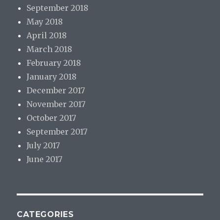
September 2018
May 2018
April 2018
March 2018
February 2018
January 2018
December 2017
November 2017
October 2017
September 2017
July 2017
June 2017
CATEGORIES