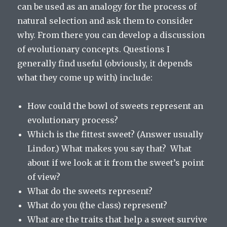
can be used as an analogy for the process of
natural selection and ask them to consider
why. From there you can develop a discussion
of evolutionary concepts. Questions I
generally find useful (obviously, it depends
what they come up with) include:
How could the bowl of sweets represent an
evolutionary process?
Which is the fittest sweet? (Answer usually
Lindor.) What makes you say that? What
about if we look at it from the sweet’s point
of view?
What do the sweets represent?
What do you (the class) represent?
What are the traits that help a sweet survive