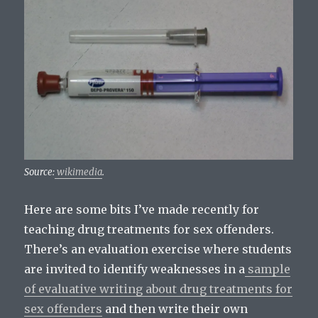
Source:
wikimedia
.
Here are some bits I’ve made recently for
teaching drug treatments for sex offenders.
There’s an evaluation exercise where students
are invited to identify weaknesses in a
sample
of evaluative writing about drug treatments for
sex offenders
and then write their own