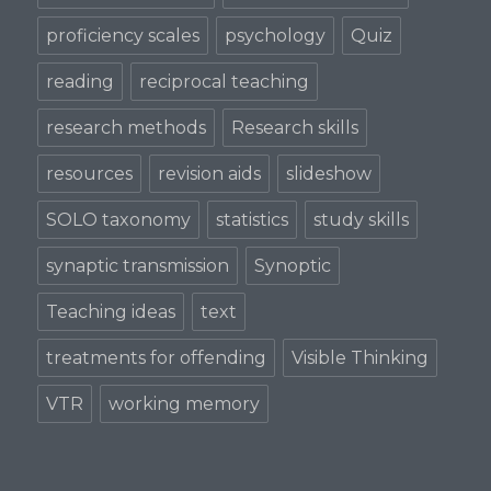
proficiency scales
psychology
Quiz
reading
reciprocal teaching
research methods
Research skills
resources
revision aids
slideshow
SOLO taxonomy
statistics
study skills
synaptic transmission
Synoptic
Teaching ideas
text
treatments for offending
Visible Thinking
VTR
working memory