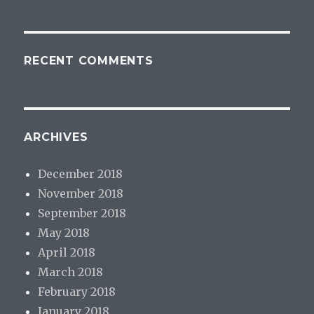
RECENT COMMENTS
ARCHIVES
December 2018
November 2018
September 2018
May 2018
April 2018
March 2018
February 2018
January 2018