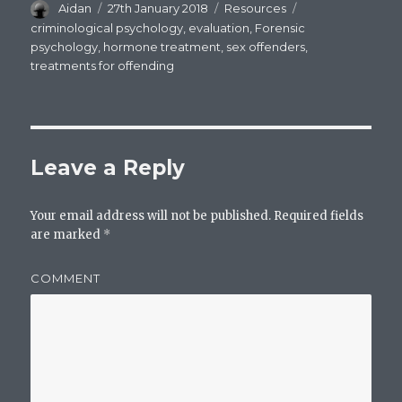
Author
Aidan
Posted
27th January 2018
Categories
Resources
Tags
on
criminological psychology
,
evaluation
,
Forensic
psychology
,
hormone treatment
,
sex offenders
,
treatments for offending
Leave a Reply
Your email address will not be published.
Required fields
are marked
*
COMMENT