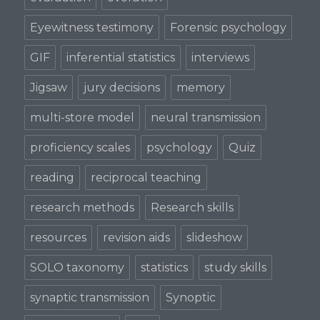
Eyewitness testimony
Forensic psychology
GIF
inferential statistics
interviews
Jigsaw
jury decisions
memory
multi-store model
neural transmission
proficiency scales
psychology
Quiz
reading
reciprocal teaching
research methods
Research skills
resources
revision aids
slideshow
SOLO taxonomy
statistics
study skills
synaptic transmission
Synoptic