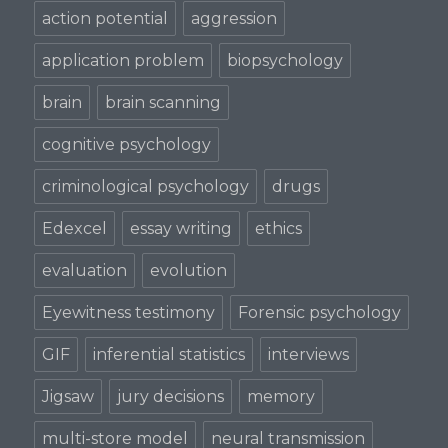
action potential
aggression
application problem
biopsychology
brain
brain scanning
cognitive psychology
criminological psychology
drugs
Edexcel
essay writing
ethics
evaluation
evolution
Eyewitness testimony
Forensic psychology
GIF
inferential statistics
interviews
Jigsaw
jury decisions
memory
multi-store model
neural transmission