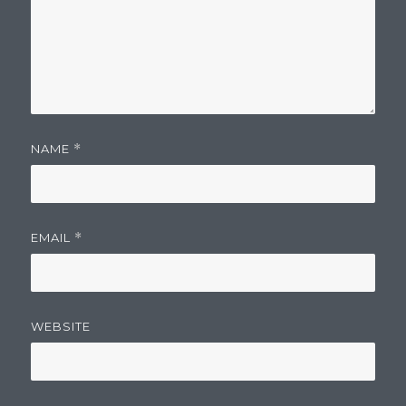
NAME
*
EMAIL
*
WEBSITE