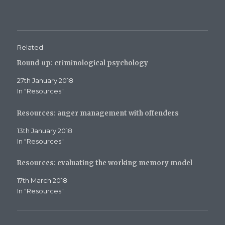
b
t
l
o
e
e
o
r
+
k
(
(
(
O
O
O
p
p
p
e
e
e
n
n
Related
n
s
s
s
i
i
Round-up: criminological psychology
i
n
n
n
n
n
n
e
e
27th January 2018
e
w
w
w
w
w
In "Resources"
w
i
i
i
n
n
n
d
d
d
o
o
Resources: anger management with offenders
o
w
w
w
)
)
)
13th January 2018
In "Resources"
Resources: evaluating the working memory model
17th March 2018
In "Resources"