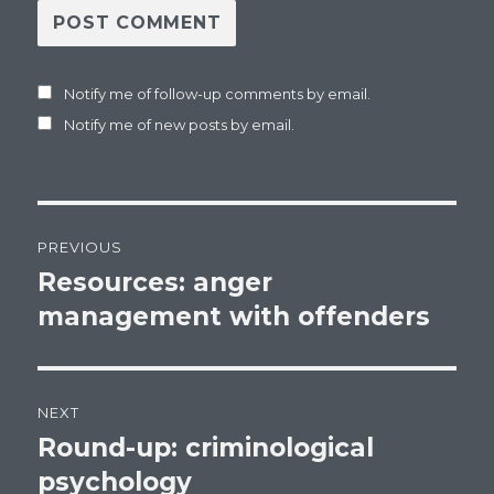
Notify me of follow-up comments by email.
Notify me of new posts by email.
Post
PREVIOUS
navigation
Resources: anger
Previous
management with offenders
post:
NEXT
Round-up: criminological
Next
psychology
post: