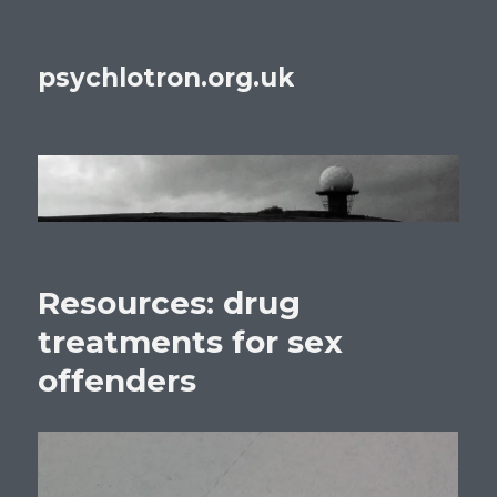
psychlotron.org.uk
Resources: drug
treatments for sex
offenders