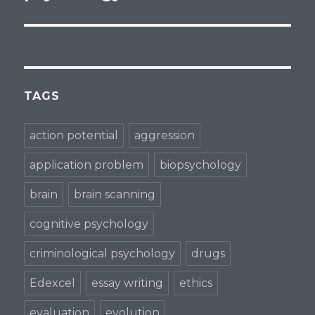
TAGS
action potential
aggression
application problem
biopsychology
brain
brain scanning
cognitive psychology
criminological psychology
drugs
Edexcel
essay writing
ethics
evaluation
evolution