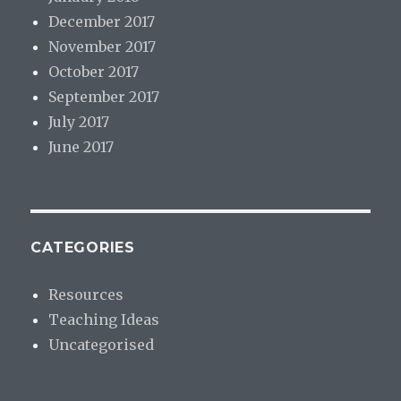
December 2017
November 2017
October 2017
September 2017
July 2017
June 2017
CATEGORIES
Resources
Teaching Ideas
Uncategorised