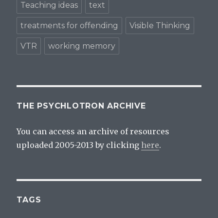
Teaching ideas
text
treatments for offending
Visible Thinking
VTR
working memory
THE PSYCHLOTRON ARCHIVE
You can access an archive of resources
uploaded 2005-2013 by clicking
here
.
TAGS