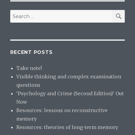
SE
Search
for:
RECENT POSTS
Take note!
Visible thinking and complex examination
questions
‘Psychology and Crime (Second Edition)’ Out
Now
Resources: lessons on reconstructive
memory
Resources: theories of long-term memory