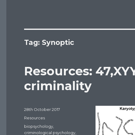
Tag: Synoptic
Resources: 47,XY
criminality
Posted
28th October 2017
on
Categories
Resources
Tags
biopsychology
,
criminological psychology
,