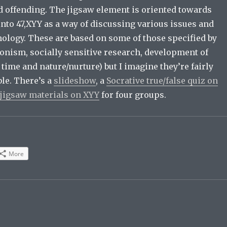
 offending. The jigsaw element is oriented towards
nto 47,XYY as a way of discussing various issues and
hology. These are based on some of those specified by
ionism, socially sensitive research, development of
ime and nature/nurture) but I imagine they’re fairly
le. There’s a
slideshow
, a
Socrative true/false quiz on
jigsaw materials on XYY
for four groups.
More