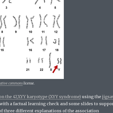
eative commons
license.
on the 47,XYY karyotype (XYY syndrome)
using the
jigs
ts with a factual learning check and some slides to suppo
f three different explanations of the association