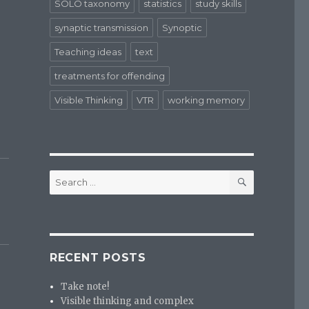
SOLO taxonomy
statistics
study skills
synaptic transmission
Synoptic
Teaching ideas
text
treatments for offending
Visible Thinking
VTR
working memory
SEARCH
Search
for:
RECENT POSTS
Take note!
Visible thinking and complex