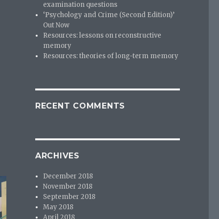
examination questions
‘Psychology and Crime (Second Edition)’
Out Now
Resources: lessons on reconstructive
memory
Resources: theories of long-term memory
RECENT COMMENTS
ARCHIVES
December 2018
November 2018
September 2018
May 2018
April 2018