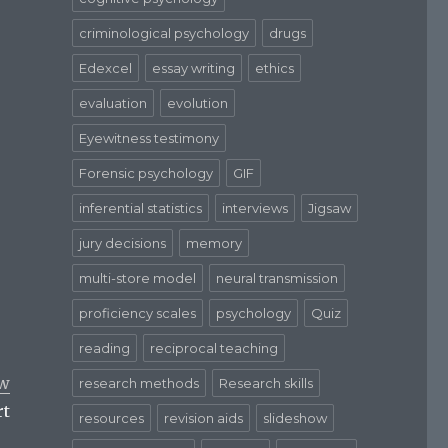
criminological psychology
drugs
Edexcel
essay writing
ethics
evaluation
evolution
Eyewitness testimony
Forensic psychology
GIF
inferential statistics
interviews
Jigsaw
jury decisions
memory
multi-store model
neural transmission
proficiency scales
psychology
Quiz
reading
reciprocal teaching
aw
research methods
Research skills
rt
resources
revision aids
slideshow