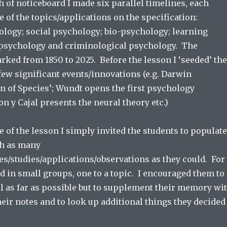
h of noticeboard I made six parallel timelines, each
e of the topics/applications on the specification:
ology; social psychology; bio-psychology; learning
l psychology and criminological psychology. The
ked from 1850 to 2025. Before the lesson I ‘seeded’ the
few significant events/innovations (e.g. Darwin
n of Species’; Wundt opens the first psychology
n y Cajal presents the neural theory etc.)
se of the lesson I simply invited the students to populate
th as many
es/studies/applications/observations as they could. For
d in small groups, one to a topic. I encouraged them to
l as far as possible but to supplement their memory wi
eir notes and to look up additional things they decided