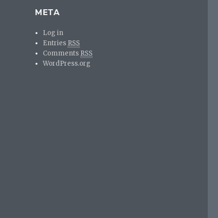
META
Log in
Entries
RSS
Comments
RSS
WordPress.org