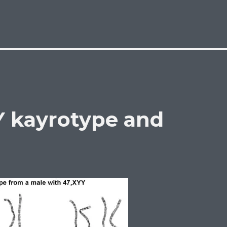
Y kayrotype and