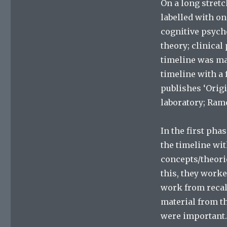
On a long stretc
labelled with on
cognitive psych
theory; clinica
timeline was mar
timeline with a 
publishes ‘Origi
laboratory; Ramo
In the first pha
the timeline wi
concepts/theori
this, they worke
work from recal
material from th
were important.