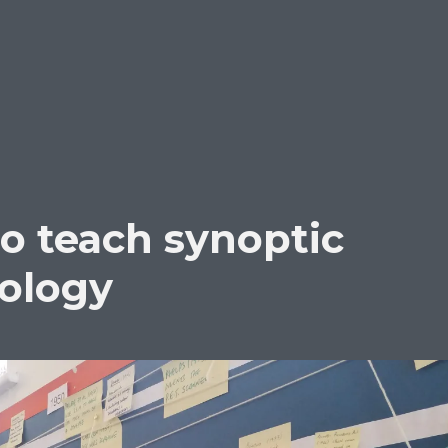
to teach synoptic
hology