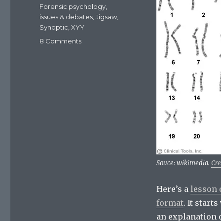
Forensic psychology
,
issues & debates
,
Jigsaw
,
Synoptic
,
XYY
8 Comments
on
Resources:
47,XYY
kayrotype
and
criminality
Souce: wikimedia.
Cr
Here’s a
lesson 
format
. It star
an explanation o