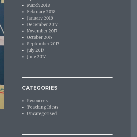
March 2018
February 2018
January 2018
December 2017
November 2017
October 2017
September 2017
July 2017
June 2017
CATEGORIES
Resources
Teaching Ideas
Uncategorised