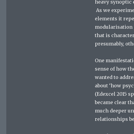
heavy synoptic e
As we experimen
elements it rep
modularisation h
that is characte
presumably, othe
One manifestatio
sense of how the
wanted to addre
about ‘how psyc
(Edexcel 2015 sp
became clear tha
much deeper und
relationships b