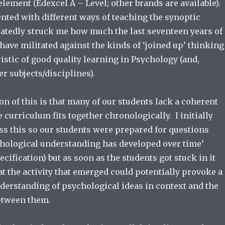
lement (Edexcel A – Level; other brands are available).
ted with different ways of teaching the synoptic
eatedly struck me how much the last seventeen years of
ave militated against the kinds of ‘joined up’ thinking
ristic of good quality learning in Psychology (and,
r subjects/disciplines).
n of this is that many of our students lack a coherent
 curriculum fits together chronologically. I initially
ss this so our students were prepared for questions
hological understanding has developed over time’
ecification) but as soon as the students got stuck in it
t the activity that emerged could potentially provoke a
erstanding of psychological ideas in context and the
etween them.