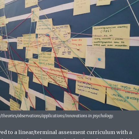
/theories/observations/applications/innovations in psychology.
ed to a linear/terminal assesment curriculum with a