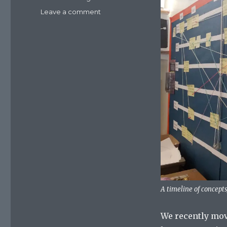
Leave a comment
on
Using
a
timeline
to
teach
synoptic
thinking
in
psychology
A timeline of concepts
We recently mov