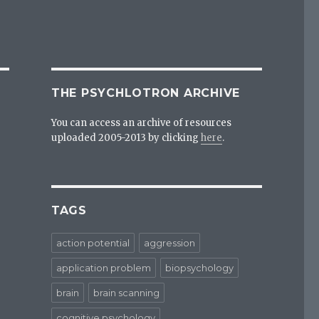
THE PSYCHLOTRON ARCHIVE
You can access an archive of resources
uploaded 2005-2013 by clicking
here
.
TAGS
action potential
aggression
application problem
biopsychology
brain
brain scanning
cognitive psychology