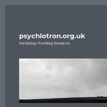
psychlotron.org.uk
Psychology Teaching Resources