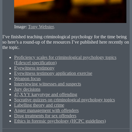
Image:
Tony Webster
.
I’ve finished teaching criminological psychology for the time being
so here’s a round-up of the resources I’ve published here recently on
the topic.
Proficiency scales for criminological psychology topics
(Edexcel specification)
Eyewitness testimony
Eyewitness testimony application exercise
Weapon focus
Interviewing witnesses and suspects
Jury decisions
47,XYY karyotype and offending
Socrative quizzes on criminological psychology topics
Labelling theory and crime
Anger management with offenders
Drug treatments for sex offenders
Ethics in forensic psychology (HCPC guidelines)