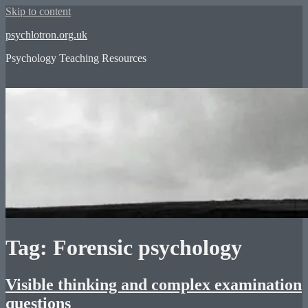
Skip to content
psychlotron.org.uk
Psychology Teaching Resources
Tag: Forensic psychology
Visible thinking and complex examination
questions