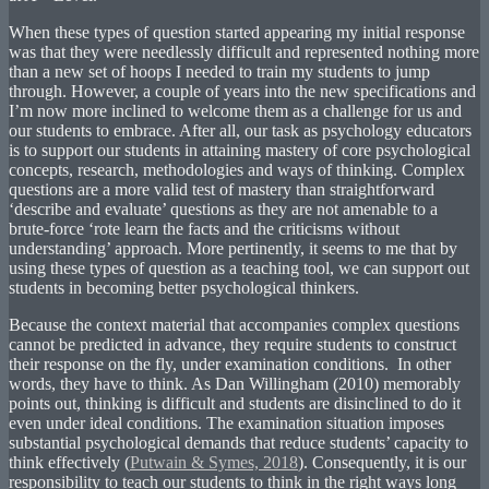
When these types of question started appearing my initial response
was that they were needlessly difficult and represented nothing more
than a new set of hoops I needed to train my students to jump
through. However, a couple of years into the new specifications and
I’m now more inclined to welcome them as a challenge for us and
our students to embrace. After all, our task as psychology educators
is to support our students in attaining mastery of core psychological
concepts, research, methodologies and ways of thinking. Complex
questions are a more valid test of mastery than straightforward
‘describe and evaluate’ questions as they are not amenable to a
brute-force ‘rote learn the facts and the criticisms without
understanding’ approach. More pertinently, it seems to me that by
using these types of question as a teaching tool, we can support out
students in becoming better psychological thinkers.
Because the context material that accompanies complex questions
cannot be predicted in advance, they require students to construct
their response on the fly, under examination conditions. In other
words, they have to think. As Dan Willingham (2010) memorably
points out, thinking is difficult and students are disinclined to do it
even under ideal conditions. The examination situation imposes
substantial psychological demands that reduce students’ capacity to
think effectively (
Putwain & Symes, 2018
). Consequently, it is our
responsibility to teach our students to think in the right ways long