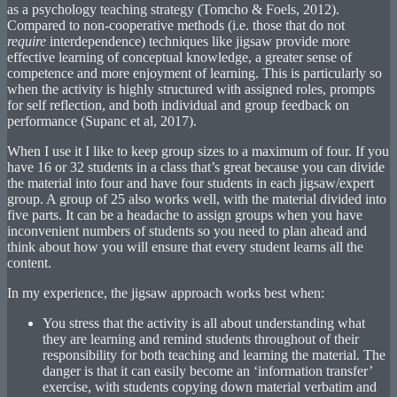
as a psychology teaching strategy (Tomcho & Foels, 2012).
Compared to non-cooperative methods (i.e. those that do not
require
interdependence) techniques like jigsaw provide more
effective learning of conceptual knowledge, a greater sense of
competence and more enjoyment of learning. This is particularly so
when the activity is highly structured with assigned roles, prompts
for self reflection, and both individual and group feedback on
performance (Supanc et al, 2017).
When I use it I like to keep group sizes to a maximum of four. If you
have 16 or 32 students in a class that’s great because you can divide
the material into four and have four students in each jigsaw/expert
group. A group of 25 also works well, with the material divided into
five parts. It can be a headache to assign groups when you have
inconvenient numbers of students so you need to plan ahead and
think about how you will ensure that every student learns all the
content.
In my experience, the jigsaw approach works best when:
You stress that the activity is all about understanding what
they are learning and remind students throughout of their
responsibility for both teaching and learning the material. The
danger is that it can easily become an ‘information transfer’
exercise, with students copying down material verbatim and