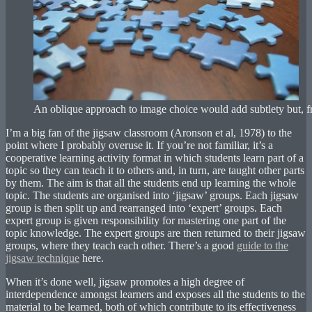
An oblique approach to image choice would add subtlety but, fr
I’m a big fan of the jigsaw classroom (Aronson et al, 1978) to the
point where I probably overuse it. If you’re not familiar, it’s a
cooperative learning activity format in which students learn part of a
topic so they can teach it to others and, in turn, are taught other parts
by them. The aim is that all the students end up learning the whole
topic. The students are organised into ‘jigsaw’ groups. Each jigsaw
group is then split up and rearranged into ‘expert’ groups. Each
expert group is given responsibility for mastering one part of the
topic knowledge. The expert groups are then returned to their jigsaw
groups, where they teach each other. There’s a good
guide to the
jigsaw technique
here.
When it’s done well, jigsaw promotes a high degree of
interdependence amongst learners and exposes all the students to the
material to be learned, both of which contribute to its effectiveness