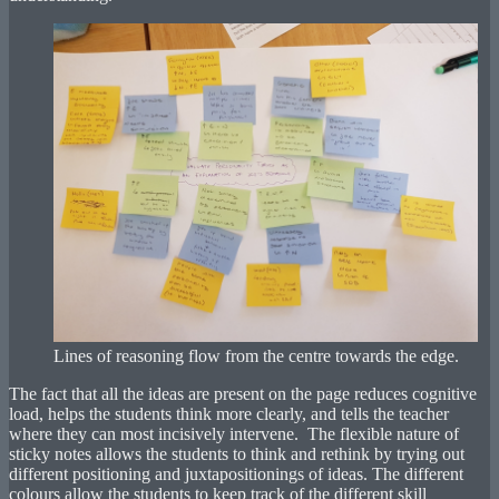
Lines of reasoning flow from the centre towards the edge.
The fact that all the ideas are present on the page reduces cognitive
load, helps the students think more clearly, and tells the teacher
where they can most incisively intervene. The flexible nature of
sticky notes allows the students to think and rethink by trying out
different positioning and juxtapositionings of ideas. The different
colours allow the students to keep track of the different skill