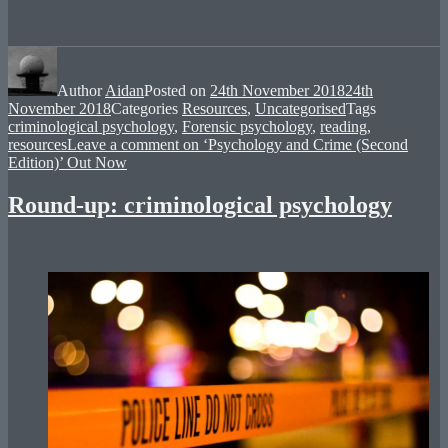
Author
Aidan
Posted on
24th November 2018
24th
November 2018
Categories
Resources
,
Uncategorised
Tags
criminological psychology
,
Forensic psychology
,
reading
,
resources
Leave a comment
on ‘Psychology and Crime (Second
Edition)’ Out Now
Round-up: criminological psychology