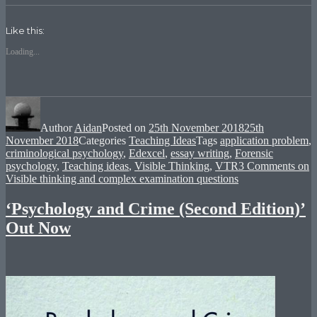
Facebook
Twitter
Google+
(Opens
(Opens
(Opens
in
in
in
new
new
new
Like this:
window)
window)
window)
Loading...
Author
Aidan
Posted on
25th November 2018
25th
November 2018
Categories
Teaching Ideas
Tags
application problem
,
criminological psychology
,
Edexcel
,
essay writing
,
Forensic
psychology
,
Teaching ideas
,
Visible Thinking
,
VTR
3 Comments
on
Visible thinking and complex examination questions
‘Psychology and Crime (Second Edition)’
Out Now