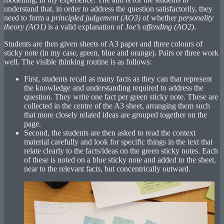
understand that, in order to address the question satisfactorily, they
need to form a
principled judgement (AO3)
of whether
personality
theory (AO1)
is a valid explanation of
Joe’s offending (AO2)
.
Students are then given sheets of A3 paper and three colours of
sticky note (in my case, green, blue and orange). Pairs or three work
well. The visible thinking routine is as follows:
First, students recall as many facts as they can that represent
the knowledge and understanding required to address the
question. They write one fact per green sticky note. These are
collected in the centre of the A3 sheet, arranging them such
that more closely related ideas are grouped together on the
page.
Second, the students are then asked to read the context
material carefully and look for specific things in the text that
relate clearly to the facts/ideas on the green sticky notes. Each
of these is noted on a blue sticky note and added to the sheet,
near to the relevant facts, but concentrically outward.