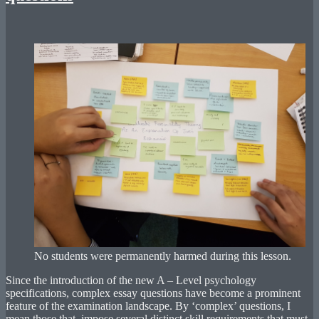
No students were permanently harmed during this lesson.
Since the introduction of the new A – Level psychology
specifications, complex essay questions have become a prominent
feature of the examination landscape. By ‘complex’ questions, I
mean those that impose several distinct skill requirements that must