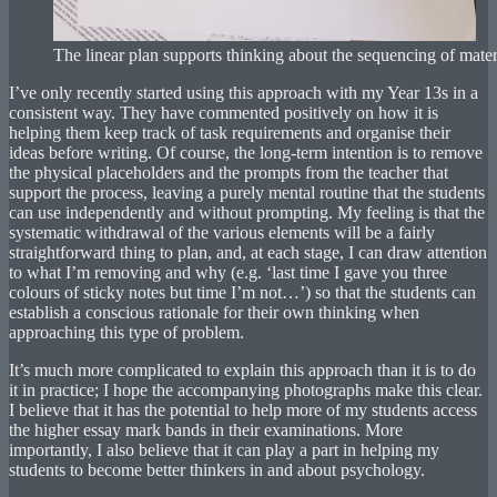
The linear plan supports thinking about the sequencing of mater
I’ve only recently started using this approach with my Year 13s in a
consistent way. They have commented positively on how it is
helping them keep track of task requirements and organise their
ideas before writing. Of course, the long-term intention is to remove
the physical placeholders and the prompts from the teacher that
support the process, leaving a purely mental routine that the students
can use independently and without prompting. My feeling is that the
systematic withdrawal of the various elements will be a fairly
straightforward thing to plan, and, at each stage, I can draw attention
to what I’m removing and why (e.g. ‘last time I gave you three
colours of sticky notes but time I’m not…’) so that the students can
establish a conscious rationale for their own thinking when
approaching this type of problem.
It’s much more complicated to explain this approach than it is to do
it in practice; I hope the accompanying photographs make this clear.
I believe that it has the potential to help more of my students access
the higher essay mark bands in their examinations. More
importantly, I also believe that it can play a part in helping my
students to become better thinkers in and about psychology.