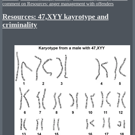
comment
on Resources: anger management with offenders
Resources: 47,XYY kayrotype and
criminality