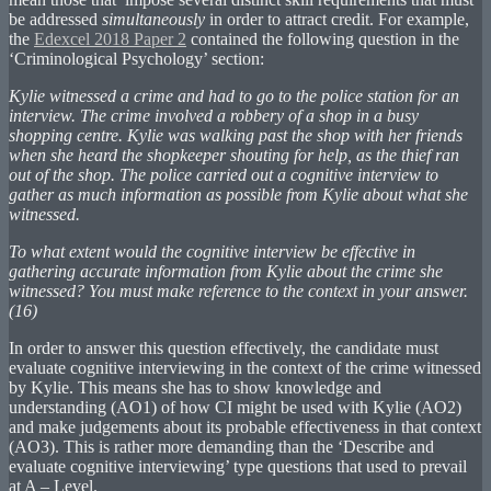
be addressed
simultaneously
in order to attract credit. For example,
the
Edexcel 2018 Paper 2
contained the following question in the
‘Criminological Psychology’ section:
Kylie witnessed a crime and had to go to the police station for an
interview. The crime involved a robbery of a shop in a busy
shopping centre. Kylie was walking past the shop with her friends
when she heard the shopkeeper shouting for help, as the thief ran
out of the shop. The police carried out a cognitive interview to
gather as much information as possible from Kylie about what she
witnessed.
To what extent would the cognitive interview be effective in
gathering accurate information from Kylie about the crime she
witnessed? You must make reference to the context in your answer.
(16)
In order to answer this question effectively, the candidate must
evaluate cognitive interviewing in the context of the crime witnessed
by Kylie. This means she has to show knowledge and
understanding (AO1) of how CI might be used with Kylie (AO2)
and make judgements about its probable effectiveness in that context
(AO3). This is rather more demanding than the ‘Describe and
evaluate cognitive interviewing’ type questions that used to prevail
at A – Level.