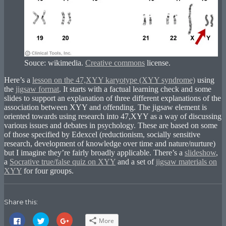
Souce: wikimedia.
Creative commons
license.
Here’s a
lesson on the 47,XYY karyotype (XYY syndrome)
using
the
jigsaw format
. It starts with a factual learning check and some
slides to support an explanation of three different explanations of the
association between XYY and offending. The jigsaw element is
oriented towards using research into 47,XYY as a way of discussing
various issues and debates in psychology. These are based on some
of those specified by Edexcel (reductionism, socially sensitive
research, development of knowledge over time and nature/nurture)
but I imagine they’re fairly broadly applicable. There’s a
slideshow
,
a
Socrative true/false quiz on XYY
and a set of
jigsaw materials on
XYY
for four groups.
Share this:
Click
Click
Click
More
to
to
to