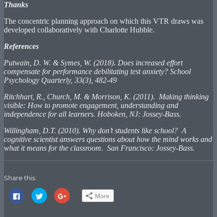
Thanks
The concentric planning approach on which this VTR draws was
developed collaboratively with Charlotte Hubble.
References
Putwain, D. W. & Symes, W. (2018). Does increased effort
compensate for performance debilitating test anxiety? School
Psychology Quarterly, 33(3), 482-49
Ritchhart, R., Church, M. & Morrison, K. (2011). Making thinking
visible: How to promote engagement, understanding and
independence for all learners. Hoboken, NJ: Jossey-Bass.
Willingham, D.T. (2010). Why don’t students like school? A
cognitive scientist answers questions about how the mind works and
what it means for the classroom. San Francisco: Jossey-Bass.
Share this:
Click
Click
Click
More
to
to
to
share
share
share
on
on
on