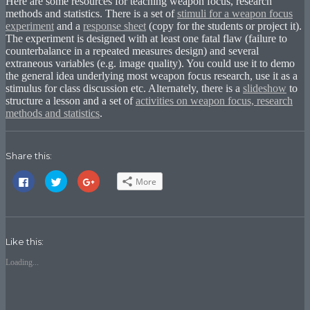
Here are some resources for teaching weapon focus, research
methods and statistics. There is a set of
stimuli for a weapon focus
experiment
and a
response sheet
(copy for the students or project it).
The experiment is designed with at least one fatal flaw (failure to
counterbalance in a repeated measures design) and several
extraneous variables (e.g. image quality). You could use it to demo
the general idea underlying most weapon focus research, use it as a
stimulus for class discussion etc. Alternately, there is a
slideshow
to
structure a lesson and a set of
activities on weapon focus, research
methods and statistics
.
Share this:
Click
Click
Click
More
to
to
to
share
share
share
on
on
on
Facebook
Twitter
Google+
(Opens
(Opens
(Opens
in
in
in
new
new
new
Like this:
window)
window)
window)
Loading...