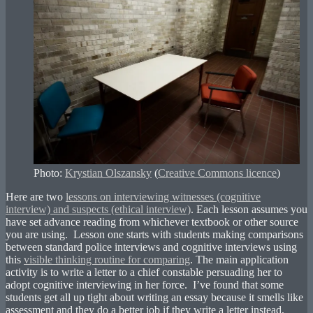
Photo:
Krystian Olszansky
(
Creative Commons licence
)
Here are two
lessons on interviewing witnesses (cognitive
interview) and suspects (ethical interview)
. Each lesson assumes you
have set advance reading from whichever textbook or other source
you are using. Lesson one starts with students making comparisons
between standard police interviews and cognitive interviews using
this
visible thinking routine for comparing
. The main application
activity is to write a letter to a chief constable persuading her to
adopt cognitive interviewing in her force. I’ve found that some
students get all up tight about writing an essay because it smells like
assessment and they do a better job if they write a letter instead,