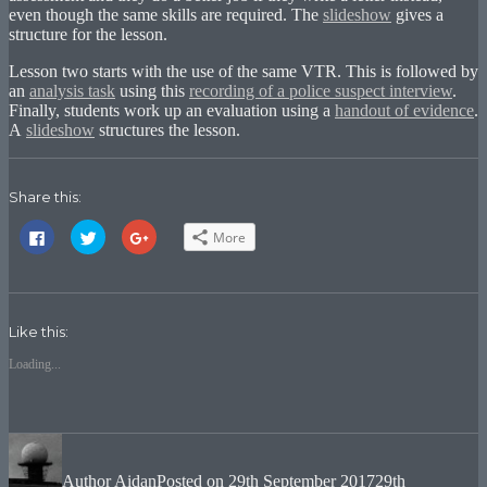
even though the same skills are required. The
slideshow
gives a
structure for the lesson.
Lesson two starts with the use of the same VTR. This is followed by
an
analysis task
using this
recording of a police suspect interview
.
Finally, students work up an evaluation using a
handout of evidence
.
A
slideshow
structures the lesson.
Share this:
Click
Click
Click
More
to
to
to
share
share
share
on
on
on
Facebook
Twitter
Google+
(Opens
(Opens
(Opens
in
in
in
new
new
new
Like this:
window)
window)
window)
Loading...
Author
Aidan
Posted on
29th September 2017
29th