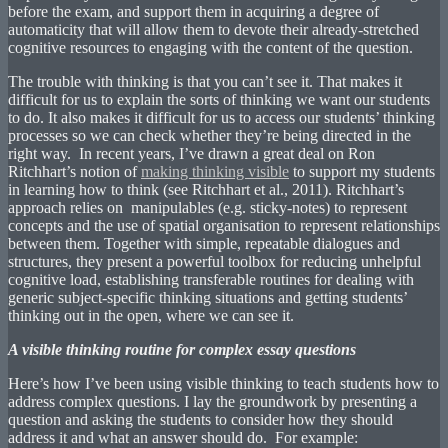
before the exam, and support them in acquiring a degree of
automaticity that will allow them to devote their already-stretched
cognitive resources to engaging with the content of the question.
The trouble with thinking is that you can’t see it. That makes it
difficult for us to explain the sorts of thinking we want our students
to do. It also makes it difficult for us to access our students’ thinking
processes so we can check whether they’re being directed in the
right way. In recent years, I’ve drawn a great deal on Ron
Ritchhart’s notion of
making thinking visible
to support my students
in learning how to think (see Ritchhart et al., 2011). Ritchhart’s
approach relies on manipulables (e.g. sticky-notes) to represent
concepts and the use of spatial organisation to represent relationships
between them. Together with simple, repeatable dialogues and
structures, they present a powerful toolbox for reducing unhelpful
cognitive load, establishing transferable routines for dealing with
generic subject-specific thinking situations and getting students’
thinking out in the open, where we can see it.
A visible thinking routine for complex essay questions
Here’s how I’ve been using visible thinking to teach students how to
address complex questions. I lay the groundwork by presenting a
question and asking the students to consider how they should
address it and what an answer should do. For example: