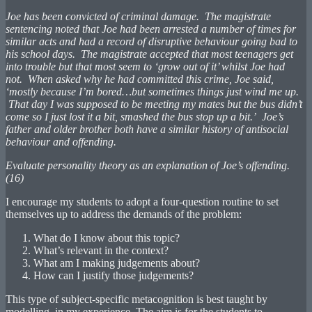
Joe has been convicted of criminal damage. The magistrate
sentencing noted that Joe had been arrested a number of times for
similar acts and had a record of disruptive behaviour going bad to
his school days. The magistrate accepted that most teenagers get
into trouble but that most seem to ‘grow out of it’ whilst Joe had
not. When asked why he had committed this crime, Joe said,
‘mostly because I’m bored…but sometimes things just wind me up.
That day I was supposed to be meeting my mates but the bus didn’t
come so I just lost it a bit, smashed the bus stop up a bit.’ Joe’s
father and older brother both have a similar history of antisocial
behaviour and offending.
Evaluate personality theory as an explanation of Joe’s offending.
(16)
I encourage my students to adopt a four-question routine to set
themselves up to address the demands of the problem:
What do I know about this topic?
What’s relevant in the context?
What am I making judgements about?
How can I justify those judgements?
This type of subject-specific metacognition is best taught by
modelling, in my experience. The aim is for the students to