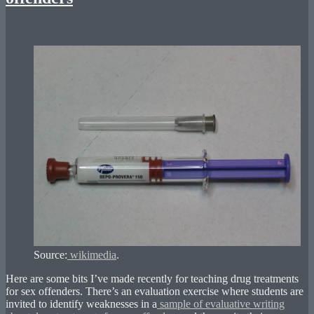
Source:
wikimedia
.
Here are some bits I’ve made recently for teaching drug treatments
for sex offenders. There’s an evaluation exercise where students are
invited to identify weaknesses in a
sample of evaluative writing