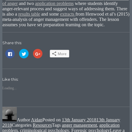
of anger
and two
application problems
where students identify
anger-relevant process and suggest ways of addressing them. There
is also a
results table
and some
extracts
from Henwood et al’s (2015)
meta-analysis of anger management with offenders. The lesson
assumes you have set preparation learning on the topic.
Share this:
Click
Click
Click
More
to
to
to
share
share
share
on
on
on
Facebook
Twitter
Google+
(Opens
(Opens
(Opens
in
in
in
new
new
new
Like this:
window)
window)
window)
Loading...
Author
Aidan
Posted on
13th January 2018
13th January
2018
Categories
Resources
Tags
anger management
,
application
problem
,
criminological psychology
,
Forensic psychology
Leave a