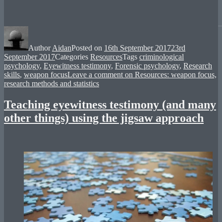
Author
Aidan
Posted on
16th September 2017
23rd
September 2017
Categories
Resources
Tags
criminological
psychology
,
Eyewitness testimony
,
Forensic psychology
,
Research
skills
,
weapon focus
Leave a comment
on Resources: weapon focus,
research methods and statistics
Teaching eyewitness testimony (and many
other things) using the jigsaw approach