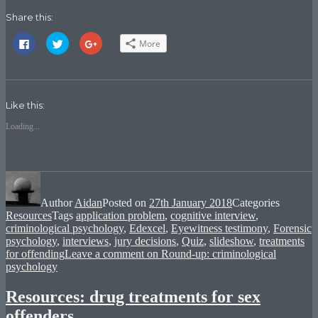
Share this:
Click
Click
Click
More
to
to
to
share
share
share
on
on
on
Facebook
Twitter
Google+
(Opens
(Opens
(Opens
in
in
in
new
new
new
Like this:
window)
window)
window)
Loading...
Author
Aidan
Posted on
27th January 2018
Categories
Resources
Tags
application problem
,
cognitive interview
,
criminological psychology
,
Edexcel
,
Eyewitness testimony
,
Forensic
psychology
,
interviews
,
jury decisions
,
Quiz
,
slideshow
,
treatments
for offending
Leave a comment
on Round-up: criminological
psychology
Resources: drug treatments for sex
offenders