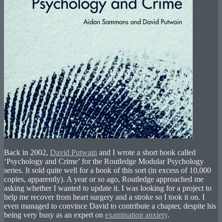
Back in 2002,
David Putwain
and I wrote a short book called
‘Psychology and Crime’ for the Routledge Modular Psychology
series. It sold quite well for a book of this sort (in excess of 10,000
copies, apparently). A year or so ago, Routledge approached me
asking whether I wanted to update it. I was looking for a project to
help me recover from heart surgery and a stroke so I took it on. I
even managed to convince David to contribute a chapter, despite his
being very busy as an expert on
examination anxiety
.