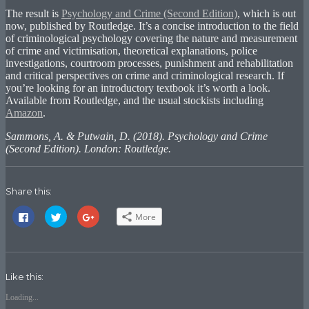
The result is
Psychology and Crime (Second Edition)
, which is out
now, published by Routledge. It’s a concise introduction to the field
of criminological psychology covering the nature and measurement
of crime and victimisation, theoretical explanations, police
investigations, courtroom processes, punishment and rehabilitation
and critical perspectives on crime and criminological research. If
you’re looking for an introductory textbook it’s worth a look.
Available from Routledge, and the usual stockists including
Amazon
.
Sammons, A. & Putwain, D. (2018). Psychology and Crime
(Second Edition). London: Routledge.
Share this:
Click
Click
Click
More
to
to
to
share
share
share
on
on
on
Facebook
Twitter
Google+
(Opens
(Opens
(Opens
in
in
in
new
new
new
Like this:
window)
window)
window)
Loading...