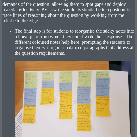
demands of the question, allowing them to spot gaps and deploy
material effectively. By now the students should be in a position to
trace lines of reasoning about the question by working from the
middle to the edge.
The final step is for students to reorganise the sticky notes into
a linear plan from which they could write their response. The
different coloured notes help here, prompting the students to
organise their writing into balanced paragraphs that address all
the question requirements.