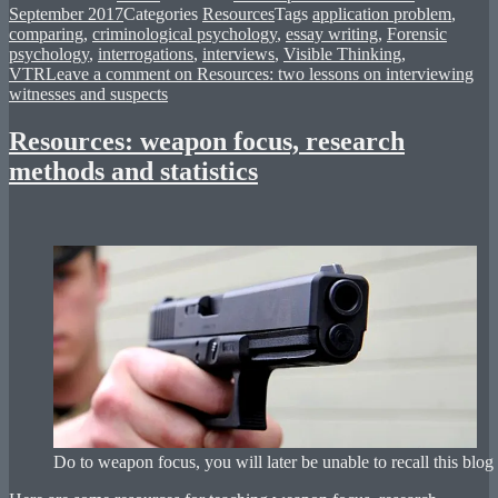
September 2017
Categories
Resources
Tags
application problem
,
comparing
,
criminological psychology
,
essay writing
,
Forensic
psychology
,
interrogations
,
interviews
,
Visible Thinking
,
VTR
Leave a comment
on Resources: two lessons on interviewing
witnesses and suspects
Resources: weapon focus, research
methods and statistics
Do to weapon focus, you will later be unable to recall this blog 