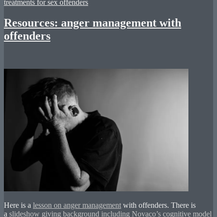
treatments for sex offenders
Resources: anger management with
offenders
Here is a
lesson on anger management
with offenders. There is
a
slideshow giving background including Novaco’s cognitive model