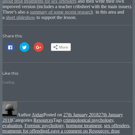
about drug treatments for sex offenders
and then write their own
improved version (includes a teacher cribsheet with the main issues).
There’s also a
summary of some recent research
in this area and
a
short slideshow
to support the lesson.
Share this:
Click
Click
Click
More
to
to
to
share
share
share
on
on
on
Facebook
Twitter
Google+
(Opens
(Opens
(Opens
in
in
in
new
new
new
Like this:
window)
window)
window)
Loading...
Author
Aidan
Posted on
27th January 2018
27th January
2018
Categories
Resources
Tags
criminological psychology
,
evaluation
,
Forensic psychology
,
hormone treatment
,
sex offenders
,
treatments for offending
Leave a comment
on Resources: drug