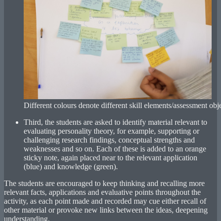
Different colours denote different skill elements/assessment obje
Third, the students are asked to identify material relevant to
evaluating personality theory, for example, supporting or
challenging research findings, conceptual strengths and
weaknesses and so on. Each of these is added to an orange
sticky note, again placed near to the relevant application
(blue) and knowledge (green).
The students are encouraged to keep thinking and recalling more
relevant facts, applications and evaluative points throughout the
activity, as each point made and recorded may cue either recall of
other material or provoke new links between the ideas, deepening
understanding.