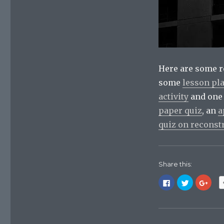
Here are some r
some
lesson pl
activity
and one
paper quiz
, an
a
quiz on reconst
Share this:
C
C
C
l
l
l
i
i
i
c
c
c
k
k
k
t
t
t
o
o
o
s
s
s