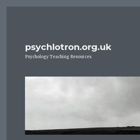
psychlotron.org.uk
Psychology Teaching Resources