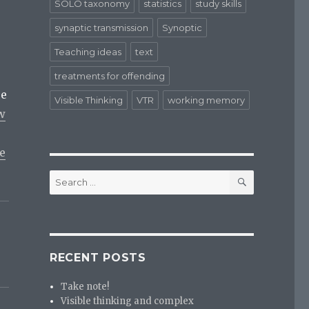
SOLO taxonomy
statistics
study skills
synaptic transmission
Synoptic
Teaching ideas
text
treatments for offending
re
Visible Thinking
VTR
working memory
w
e
SEARCH
Search
for:
RECENT POSTS
Take note!
Visible thinking and complex