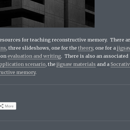
esources for teaching reconstructive memory. There a
ans
, three slideshows, one for the
theory
, one for a
jigsa
 on
evaluation and writing
. There is also an associated
pplication scenario
, the
jigsaw materials
and a
Socrativ
ructive memory
.
More