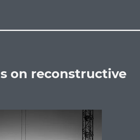
s on reconstructive