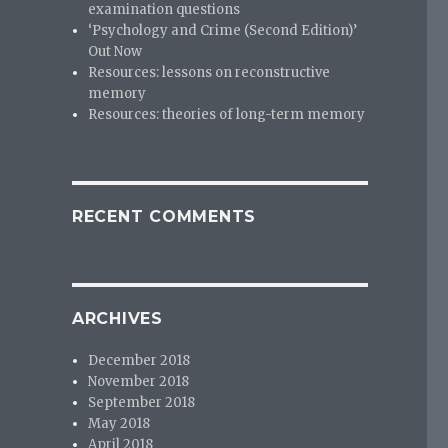
examination questions
‘Psychology and Crime (Second Edition)’
Out Now
Resources: lessons on reconstructive
memory
Resources: theories of long-term memory
RECENT COMMENTS
ARCHIVES
December 2018
November 2018
September 2018
May 2018
April 2018