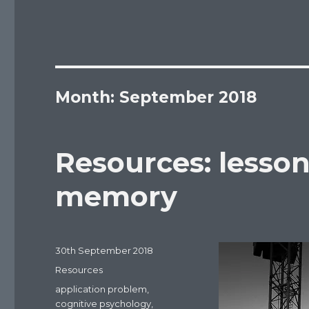
Month: September 2018
Resources: lesson
memory
Posted
30th September 2018
on
Categories
Resources
Tags
application problem
,
cognitive psychology
,