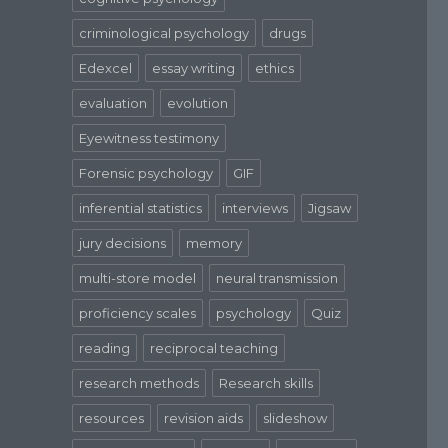
criminological psychology
drugs
Edexcel
essay writing
ethics
evaluation
evolution
Eyewitness testimony
Forensic psychology
GIF
inferential statistics
interviews
Jigsaw
jury decisions
memory
multi-store model
neural transmission
proficiency scales
psychology
Quiz
reading
reciprocal teaching
research methods
Research skills
resources
revision aids
slideshow