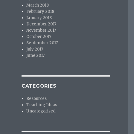
March 2018
February 2018
January 2018
December 2017
November 2017
October 2017
September 2017
July 2017
June 2017
CATEGORIES
Resources
Teaching Ideas
Uncategorised