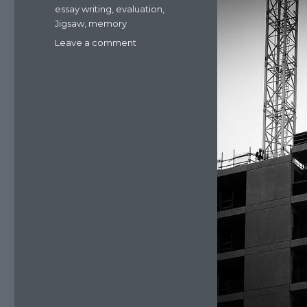
essay writing
,
evaluation
,
Jigsaw
,
memory
Leave a comment
on
Resources:
lessons
on
reconstructive
memory