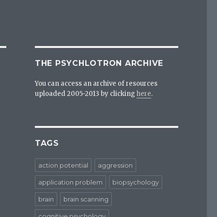
THE PSYCHLOTRON ARCHIVE
You can access an archive of resources
uploaded 2005-2013 by clicking
here
.
TAGS
action potential
aggression
application problem
biopsychology
brain
brain scanning
cognitive psychology