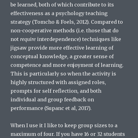
be learned, both of which contribute to its
effectiveness as a psychology teaching
strategy (Tomcho & Foels, 2012). Compared to
non-cooperative methods (i.e. those that do
not
require
interdependence) techniques like
jigsaw provide more effective learning of
conceptual knowledge, a greater sense of
competence and more enjoyment of learning.
This is particularly so when the activity is
highly structured with assigned roles,
prompts for self reflection, and both
individual and group feedback on
performance (Supanc et al, 2017).
When I use it I like to keep group sizes to a
maximum of four. If you have 16 or 32 students