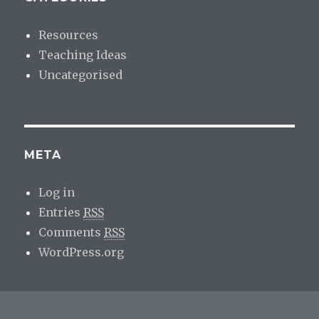
Resources
Teaching Ideas
Uncategorised
META
Log in
Entries
RSS
Comments
RSS
WordPress.org
psychlotron.org.uk
Proudly powered by WordPress