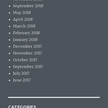
September 2018
May 2018
April 2018
March 2018
February 2018
January 2018
December 2017
November 2017
October 2017
September 2017
July 2017
June 2017
CATEGORIES