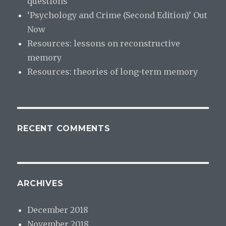
questions
‘Psychology and Crime (Second Edition)’ Out
Now
Resources: lessons on reconstructive
memory
Resources: theories of long-term memory
RECENT COMMENTS
ARCHIVES
December 2018
November 2018