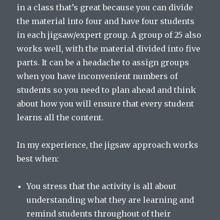
in a class that’s great because you can divide
the material into four and have four students
in each jigsaw/expert group. A group of 25 also
works well, with the material divided into five
parts. It can be a headache to assign groups
when you have inconvenient numbers of
students so you need to plan ahead and think
about how you will ensure that every student
learns all the content.
In my experience, the jigsaw approach works
best when:
You stress that the activity is all about
understanding what they are learning and
remind students throughout of their