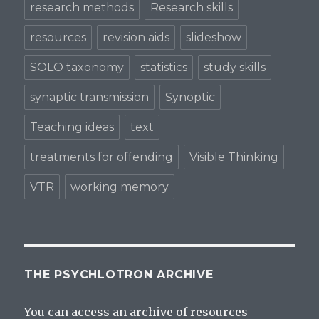
research methods
Research skills
resources
revision aids
slideshow
SOLO taxonomy
statistics
study skills
synaptic transmission
Synoptic
Teaching ideas
text
treatments for offending
Visible Thinking
VTR
working memory
THE PSYCHLOTRON ARCHIVE
You can access an archive of resources