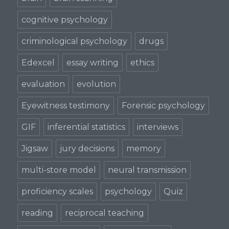
cognitive psychology
criminological psychology
drugs
Edexcel
essay writing
ethics
evaluation
evolution
Eyewitness testimony
Forensic psychology
GIF
inferential statistics
interviews
Jigsaw
jury decisions
memory
multi-store model
neural transmission
proficiency scales
psychology
Quiz
reading
reciprocal teaching