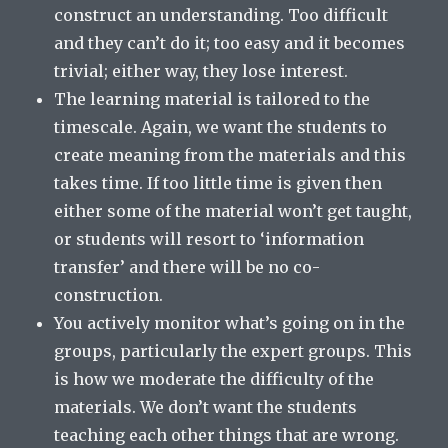
construct an understanding. Too difficult
and they can’t do it; too easy and it becomes
trivial; either way, they lose interest.
The learning material is tailored to the
timescale. Again, we want the students to
create meaning from the materials and this
takes time. If too little time is given then
either some of the material won’t get taught,
or students will resort to ‘information
transfer’ and there will be no co-
construction.
You actively monitor what’s going on in the
groups, particularly the expert groups. This
is how we moderate the difficulty of the
materials. We don’t want the students
teaching each other things that are wrong.