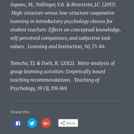
Supanc, M., Vollinger, V.A. & Brunstein, J.C. (2017).
High-structure versus low-structure cooperative
learning in introductory psychology classes for
student teachers: Effects on conceptual knowledge,
self-perceived competence, and subjective task
values. Learning and Instruction, 50, 75-84.
Tomcho, T.J. & Foels, R. (2012). Meta-analysis of
group learning activities: Empirically based
teaching recommendations. Teaching of
Psychology, 39 (3), 159-169.
Share this:
C
C
C
More
l
l
l
i
i
i
c
c
c