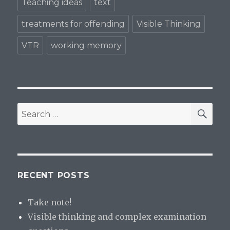
Teaching ideas
text
treatments for offending
Visible Thinking
VTR
working memory
SE
Search
for:
RECENT POSTS
Take note!
Visible thinking and complex examination