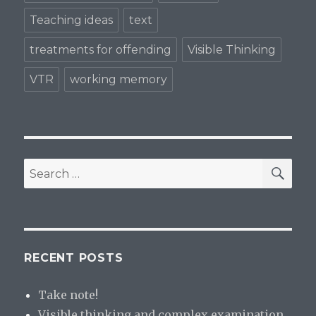
Teaching ideas
text
treatments for offending
Visible Thinking
VTR
working memory
SE
Search
for:
RECENT POSTS
Take note!
Visible thinking and complex examination