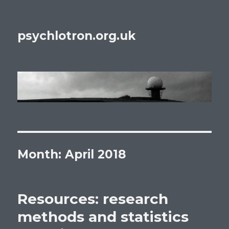
psychlotron.org.uk
Month: April 2018
Resources: research
methods and statistics