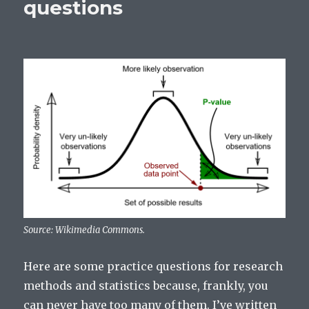
questions
Source: Wikimedia Commons.
Here are some practice questions for research
methods and statistics because, frankly, you
can never have too many of them. I’ve written