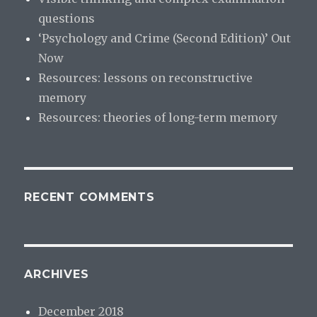
questions
‘Psychology and Crime (Second Edition)’ Out
Now
Resources: lessons on reconstructive
memory
Resources: theories of long-term memory
RECENT COMMENTS
ARCHIVES
December 2018