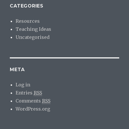
CATEGORIES
Resources
Teaching Ideas
Uncategorised
META
Log in
Entries
RSS
Comments
RSS
WordPress.org