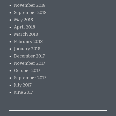
November 2018
September 2018
May 2018
April 2018
March 2018
February 2018
January 2018
December 2017
November 2017
October 2017
September 2017
July 2017
June 2017