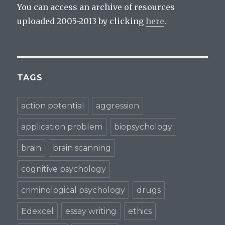
n
e
e
e
w
w
You can access an archive of resources
w
w
w
w
i
i
uploaded 2005-2013 by clicking
here
.
i
n
n
n
d
d
d
o
o
o
w
w
w
)
)
)
TAGS
action potential
aggression
application problem
biopsychology
brain
brain scanning
cognitive psychology
criminological psychology
drugs
Edexcel
essay writing
ethics