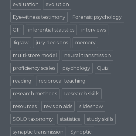
evaluation
evolution
Eyewitness testimony
Forensic psychology
GIF
inferential statistics
interviews
Jigsaw
jury decisions
memory
multi-store model
neural transmission
proficiency scales
psychology
Quiz
reading
reciprocal teaching
research methods
Research skills
resources
revision aids
slideshow
SOLO taxonomy
statistics
study skills
synaptic transmission
Synoptic