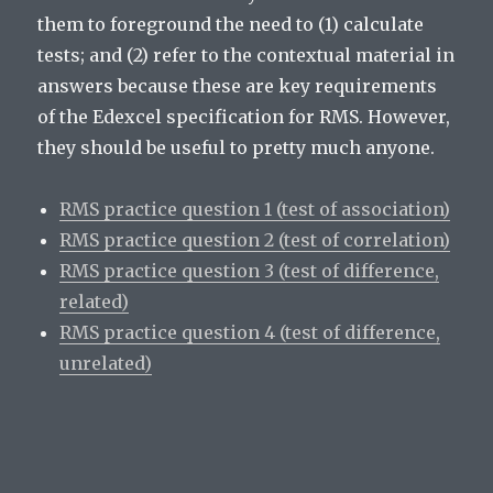
them to foreground the need to (1) calculate
tests; and (2) refer to the contextual material in
answers because these are key requirements
of the Edexcel specification for RMS. However,
they should be useful to pretty much anyone.
RMS practice question 1 (test of association)
RMS practice question 2 (test of correlation)
RMS practice question 3 (test of difference,
related)
RMS practice question 4 (test of difference,
unrelated)