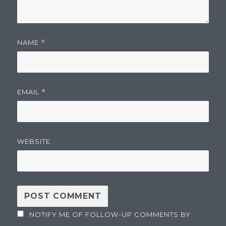
NAME
*
EMAIL
*
WEBSITE
NOTIFY ME OF FOLLOW-UP COMMENTS BY