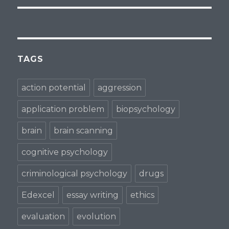
TAGS
action potential
aggression
application problem
biopsychology
brain
brain scanning
cognitive psychology
criminological psychology
drugs
Edexcel
essay writing
ethics
evaluation
evolution