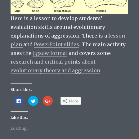
Here is a lesson to develop students’
evaluation skills around evolutionary
explanations of aggression. There is a
lesson
plan
and
PowerPoint slides
. The main activity
uses the
jigsaw format
and covers some
research and critical points about
evolutionary theory and aggression
.
Share this:
C
C
C
More
l
l
l
i
i
i
c
c
c
k
k
k
Like this:
t
t
t
o
o
o
s
s
s
Loading...
h
h
h
a
a
a
r
r
r