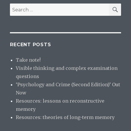
SE
Search
for:
RECENT POSTS
Take note!
Visible thinking and complex examination
questions
‘Psychology and Crime (Second Edition)’ Out
Now
Resources: lessons on reconstructive
memory
Resources: theories of long-term memory