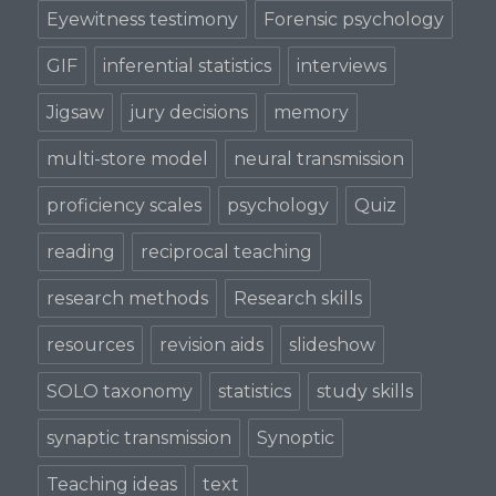
Eyewitness testimony
Forensic psychology
GIF
inferential statistics
interviews
Jigsaw
jury decisions
memory
multi-store model
neural transmission
proficiency scales
psychology
Quiz
reading
reciprocal teaching
research methods
Research skills
resources
revision aids
slideshow
SOLO taxonomy
statistics
study skills
synaptic transmission
Synoptic
Teaching ideas
text