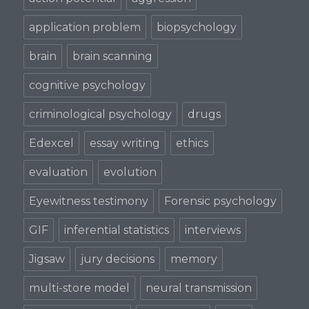
application problem
biopsychology
brain
brain scanning
cognitive psychology
criminological psychology
drugs
Edexcel
essay writing
ethics
evaluation
evolution
Eyewitness testimony
Forensic psychology
GIF
inferential statistics
interviews
Jigsaw
jury decisions
memory
multi-store model
neural transmission