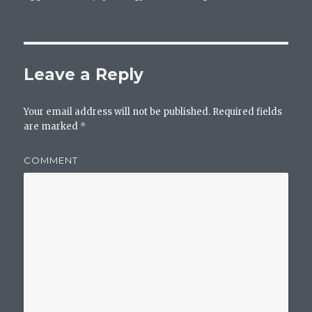
Leave a Reply
Your email address will not be published.
Required fields
are marked
*
COMMENT