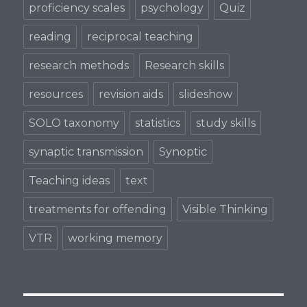
proficiency scales
psychology
Quiz
reading
reciprocal teaching
research methods
Research skills
resources
revision aids
slideshow
SOLO taxonomy
statistics
study skills
synaptic transmission
Synoptic
Teaching ideas
text
treatments for offending
Visible Thinking
VTR
working memory