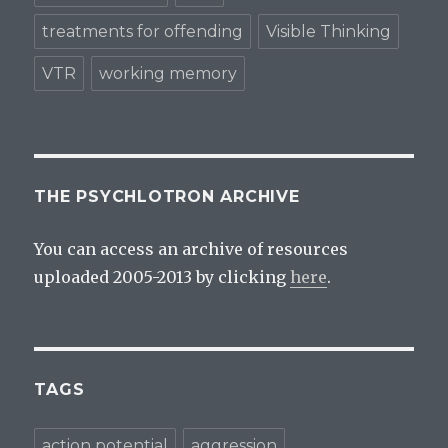
treatments for offending
Visible Thinking
VTR
working memory
THE PSYCHLOTRON ARCHIVE
You can access an archive of resources
uploaded 2005-2013 by clicking
here
.
TAGS
action potential
aggression