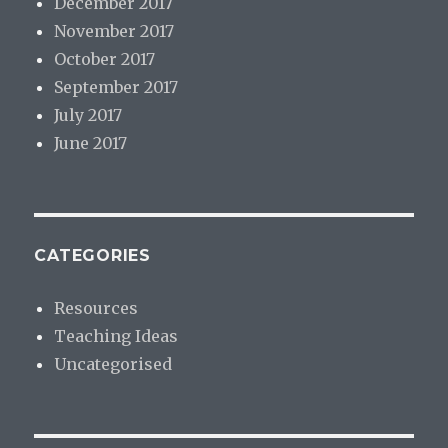
December 2017
November 2017
October 2017
September 2017
July 2017
June 2017
CATEGORIES
Resources
Teaching Ideas
Uncategorised