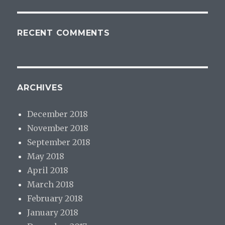
RECENT COMMENTS
ARCHIVES
December 2018
November 2018
September 2018
May 2018
April 2018
March 2018
February 2018
January 2018