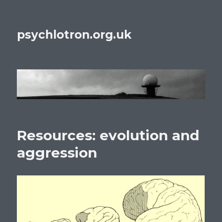
psychlotron.org.uk
Resources: evolution and
aggression