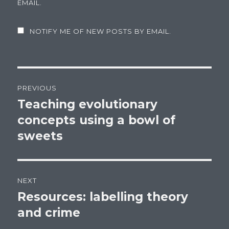
EMAIL.
NOTIFY ME OF NEW POSTS BY EMAIL.
Post
PREVIOUS
navigation
Teaching evolutionary
Previous
concepts using a bowl of
post:
sweets
NEXT
Resources: labelling theory
Next
and crime
post: