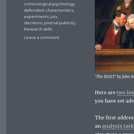
criminological psychology
,
defendant characteristics
,
experiments
,
jury
decisions
,
pretrial publicity
,
Research skills
Leave a comment
on
Resources:
two
lessons
on
jury
decisions
‘The INSET’ by John 
Here are
two le
you have set adv
The first addres
an
analysis task