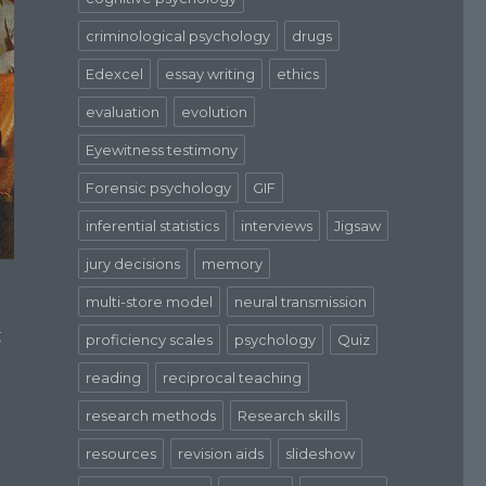
criminological psychology
drugs
Edexcel
essay writing
ethics
evaluation
evolution
Eyewitness testimony
Forensic psychology
GIF
inferential statistics
interviews
Jigsaw
jury decisions
memory
multi-store model
neural transmission
t
proficiency scales
psychology
Quiz
reading
reciprocal teaching
research methods
Research skills
resources
revision aids
slideshow