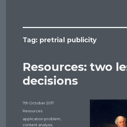
Tag: pretrial publicity
Resources: two le
decisions
Posted
7th October 2017
on
Categories
Resources
Tags
application problem
,
content analysis
,