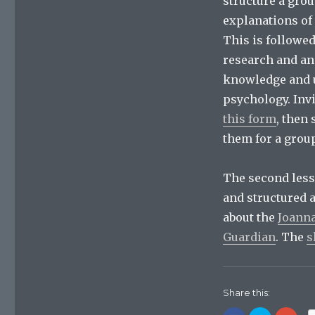
structure a gro
explanations of 
This is followe
research and an
knowledge and u
psychology. Inv
this form
, then
them for a group
The second lesso
and structured 
about the
Joanna
Guardian
. The
s
Share this: