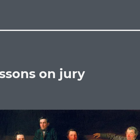
ssons on jury