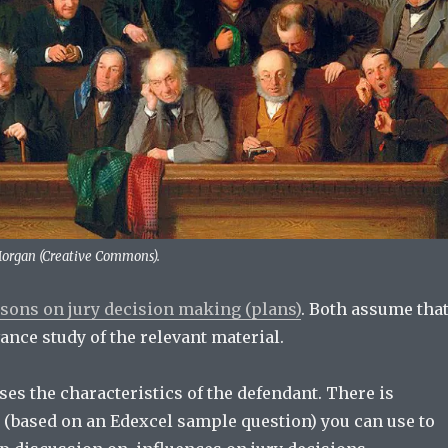
Morgan (Creative Commons).
ssons on jury decision making (plans)
. Both assume tha
ance study of the relevant material.
ses the characteristics of the defendant. There is
(based on an Edexcel sample question) you can use to