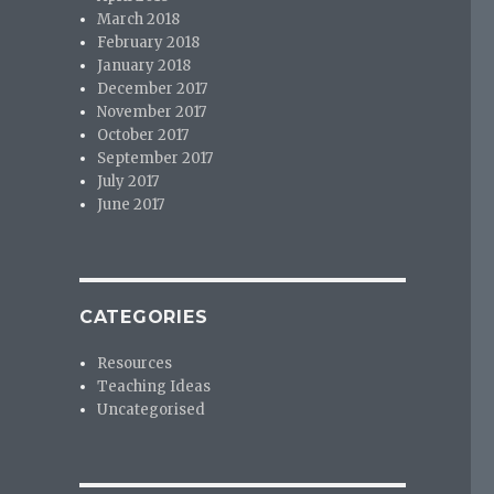
March 2018
February 2018
January 2018
December 2017
November 2017
October 2017
September 2017
July 2017
June 2017
CATEGORIES
Resources
Teaching Ideas
Uncategorised