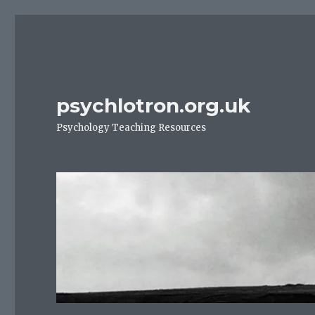
psychlotron.org.uk
Psychology Teaching Resources