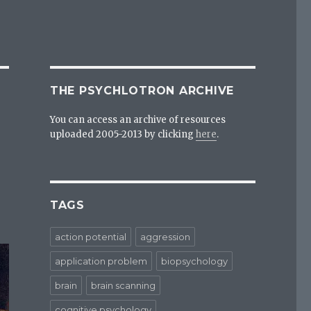
THE PSYCHLOTRON ARCHIVE
You can access an archive of resources
uploaded 2005-2013 by clicking
here
.
TAGS
action potential
aggression
application problem
biopsychology
brain
brain scanning
cognitive psychology