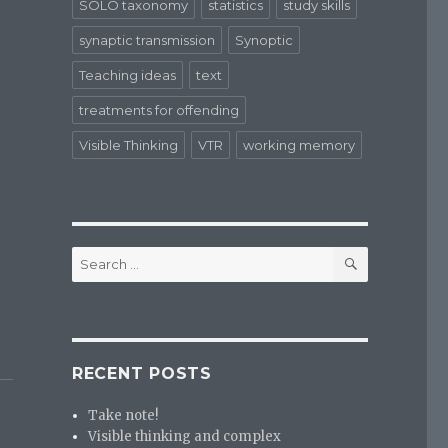
SOLO taxonomy
statistics
study skills
synaptic transmission
Synoptic
Teaching ideas
text
treatments for offending
Visible Thinking
VTR
working memory
SEARCH
Search
for:
RECENT POSTS
Take note!
Visible thinking and complex