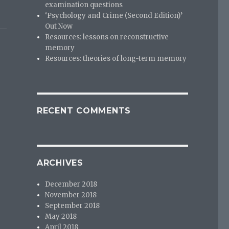
examination questions
‘Psychology and Crime (Second Edition)’
Out Now
Resources: lessons on reconstructive
memory
Resources: theories of long-term memory
RECENT COMMENTS
ARCHIVES
December 2018
November 2018
September 2018
May 2018
April 2018