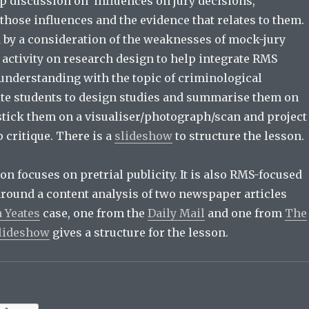
up discussion on influences on jury decisions,
those influences and the evidence that relates to them.
d by a consideration of the weaknesses of mock-jury
 activity on research design to help integrate RMS
nderstanding with the topic of criminological
ite students to design studies and summarise them on
 stick them on a visualiser/photograph/scan and project
 critique. There is a
slideshow
to structure the lesson.
n focuses on pretrial publicity. It is also RMS-focused
around a content analysis of two newspaper articles
 Yeates
case, one from the
Daily Mail
and one from
The
lideshow
gives a structure for the lesson.