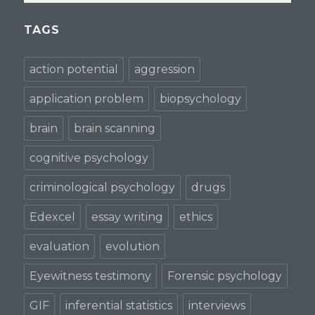
TAGS
action potential
aggression
application problem
biopsychology
brain
brain scanning
cognitive psychology
criminological psychology
drugs
Edexcel
essay writing
ethics
evaluation
evolution
Eyewitness testimony
Forensic psychology
GIF
inferential statistics
interviews