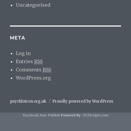
Uncategorised
META
Log in
Entries
RSS
Comments
RSS
WordPress.org
psychlotron.org.uk
Proudly powered by WordPress
Facebook Auto Publish
Powered By :
XYZScripts.com