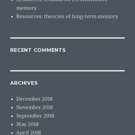
memory
Resources: theories of long-term memory
RECENT COMMENTS
ARCHIVES
December 2018
November 2018
September 2018
May 2018
April 2018