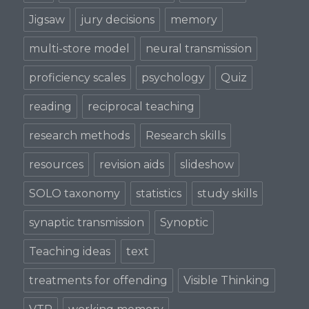
Jigsaw
jury decisions
memory
multi-store model
neural transmission
proficiency scales
psychology
Quiz
reading
reciprocal teaching
research methods
Research skills
resources
revision aids
slideshow
SOLO taxonomy
statistics
study skills
synaptic transmission
Synoptic
Teaching ideas
text
treatments for offending
Visible Thinking