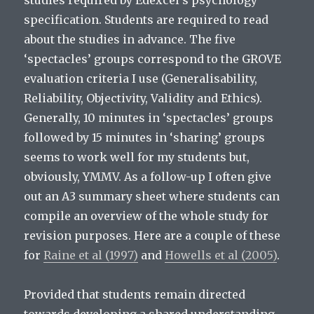
studies required by Edexcel’s psychology
specification. Students are required to read
about the studies in advance. The five
‘spectacles’ groups correspond to the GROVE
evaluation criteria I use (Generalisability,
Reliability, Objectivity, Validity and Ethics).
Generally, 10 minutes in ‘spectacles’ groups
followed by 15 minutes in ‘sharing’ groups
seems to work well for my students but,
obviously, YMMV. As a follow-up I often give
out an A3 summary sheet where students can
compile an overview of the whole study for
revision purposes. Here are a couple of these
for
Raine et al (1997)
and
Howells et al (2005)
.
Provided that students remain directed