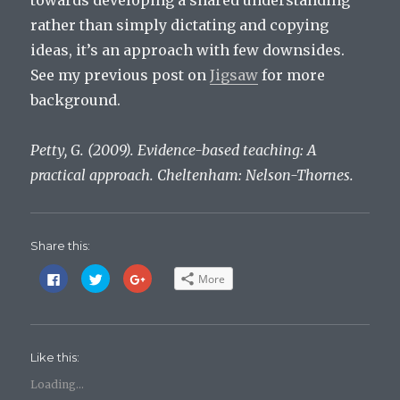
towards developing a shared understanding
rather than simply dictating and copying
ideas, it’s an approach with few downsides.
See my previous post on
Jigsaw
for more
background.
Petty, G. (2009). Evidence-based teaching: A
practical approach. Cheltenham: Nelson-Thornes.
Share this:
C
C
C
More
l
l
l
i
i
i
c
c
c
k
k
k
t
t
t
o
o
o
s
s
s
Like this:
h
h
h
a
a
a
r
r
r
Loading...
e
e
e