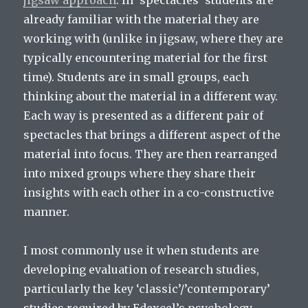
jigsaw approach
. In ‘spectacles’ students are
already familiar with the material they are
working with (unlike in jigsaw, where they are
typically encountering material for the first
time). Students are in small groups, each
thinking about the material in a different way.
Each way is presented as a different pair of
spectacles that brings a different aspect of the
material into focus. They are then rearranged
into mixed groups where they share their
insights with each other in a co-constructive
manner.
I most commonly use it when students are
developing evaluation of research studies,
particularly the key ‘classic’/’contemporary’