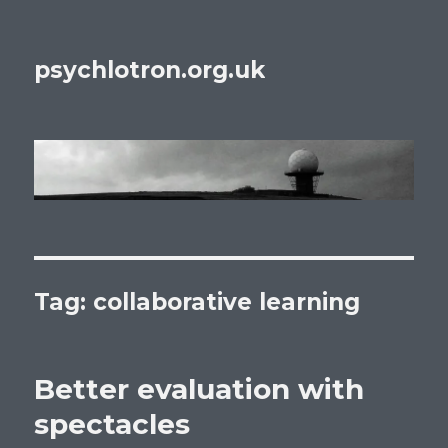
psychlotron.org.uk
Tag: collaborative learning
Better evaluation with
spectacles