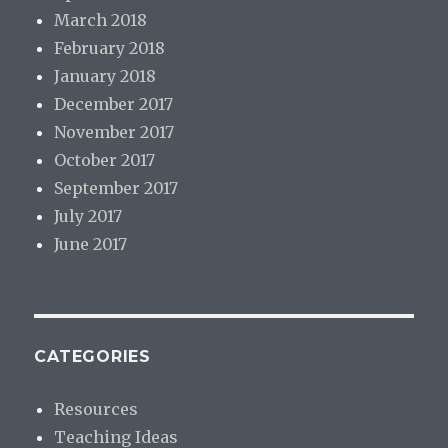
March 2018
February 2018
January 2018
December 2017
November 2017
October 2017
September 2017
July 2017
June 2017
CATEGORIES
Resources
Teaching Ideas