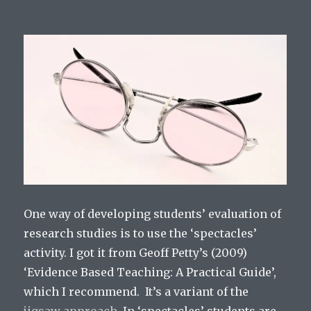
One way of developing students’ evaluation of
research studies is to use the ‘spectacles’
activity. I got it from Geoff Petty’s (2009)
‘Evidence Based Teaching: A Practical Guide’,
which I recommend. It’s a variant of the