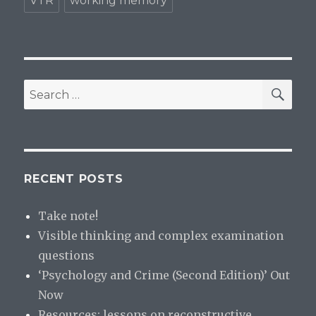
VTR
working memory
SE
Search
for:
RECENT POSTS
Take note!
Visible thinking and complex examination
questions
‘Psychology and Crime (Second Edition)’ Out
Now
Resources: lessons on reconstructive