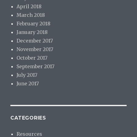
April 2018
March 2018
February 2018
January 2018
December 2017
November 2017
October 2017
September 2017
July 2017
June 2017
CATEGORIES
Resources