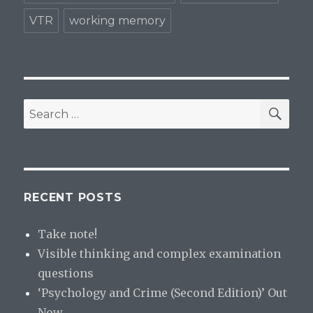
VTR
working memory
SE
Search
for:
RECENT POSTS
Take note!
Visible thinking and complex examination
questions
‘Psychology and Crime (Second Edition)’ Out
Now