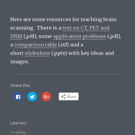
Here are some resources for teaching brain
scanning. There is a
text on CT, PET and
fMRI
(.pdf), some
application problems
(.pdf),
a
comparison table
(.rtf) and a
short
slideshow
(.pptx) with key ideas and
images.
Share this:
C
C
C
More
l
l
l
i
i
i
c
c
c
k
k
k
t
t
t
o
o
o
s
s
s
Like this:
h
h
h
a
a
a
r
r
r
Loading...