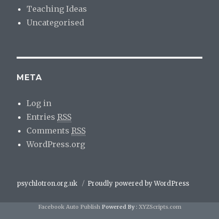
Teaching Ideas
Uncategorised
META
Log in
Entries
RSS
Comments
RSS
WordPress.org
psychlotron.org.uk
Proudly powered by WordPress
Facebook Auto Publish
Powered By :
XYZScripts.com