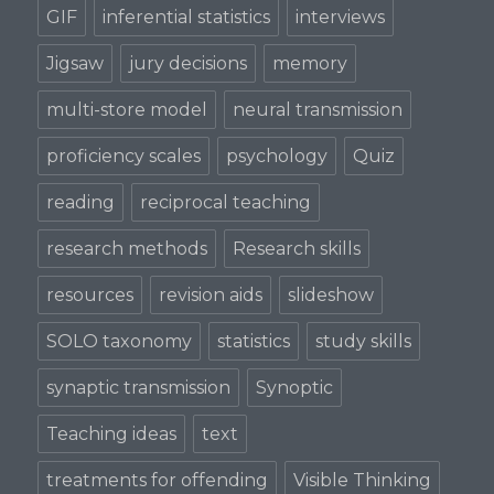
GIF
inferential statistics
interviews
Jigsaw
jury decisions
memory
multi-store model
neural transmission
proficiency scales
psychology
Quiz
reading
reciprocal teaching
research methods
Research skills
resources
revision aids
slideshow
SOLO taxonomy
statistics
study skills
synaptic transmission
Synoptic
Teaching ideas
text
treatments for offending
Visible Thinking