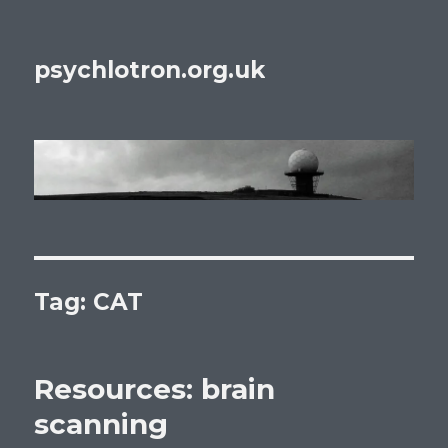
psychlotron.org.uk
Tag: CAT
Resources: brain
scanning