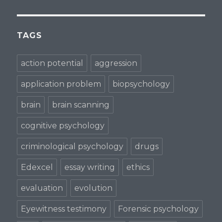
TAGS
action potential
aggression
application problem
biopsychology
brain
brain scanning
cognitive psychology
criminological psychology
drugs
Edexcel
essay writing
ethics
evaluation
evolution
Eyewitness testimony
Forensic psychology