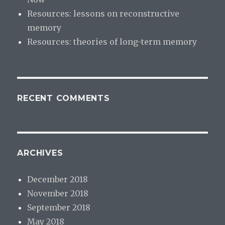
Resources: lessons on reconstructive
memory
Resources: theories of long-term memory
RECENT COMMENTS
ARCHIVES
December 2018
November 2018
September 2018
May 2018